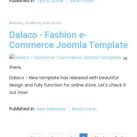
Published in
Tips & Guide
Read more...
Monday, 23 March 2015 00:00
Dalaco - Fashion e-
Commerce Joomla Template
Hi
there,
Dalaco - New template has released with beautiful
design and fully function for online store. Let's check it
out now!
Published in
New Releases
Read more...