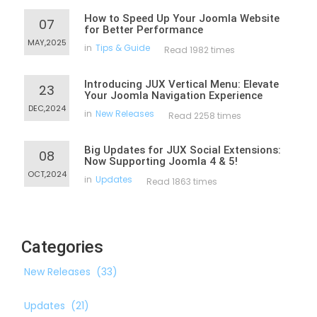
How to Speed Up Your Joomla Website
07
for Better Performance
MAY,2025
in
Tips & Guide
Read 1982 times
Introducing JUX Vertical Menu: Elevate
23
Your Joomla Navigation Experience
DEC,2024
in
New Releases
Read 2258 times
Big Updates for JUX Social Extensions:
08
Now Supporting Joomla 4 & 5!
OCT,2024
in
Updates
Read 1863 times
Categories
New Releases
(33)
Updates
(21)