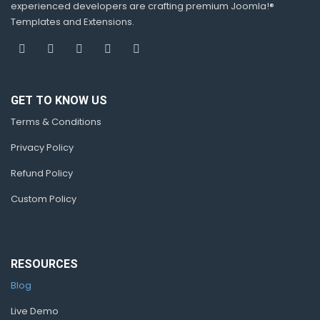
experienced developers are crafting premium Joomla!®
Templates and Extensions.
GET TO KNOW US
Terms & Conditions
Privacy Policy
Refund Policy
Custom Policy
RESOURCES
Blog
Live Demo