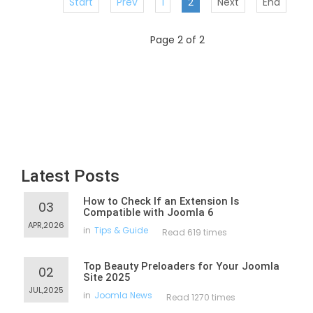
Start
Prev
1
2
Next
End
Page 2 of 2
Latest Posts
How to Check If an Extension Is
03
Compatible with Joomla 6
APR,2026
in
Tips & Guide
Read 619 times
Top Beauty Preloaders for Your Joomla
02
Site 2025
JUL,2025
in
Joomla News
Read 1270 times