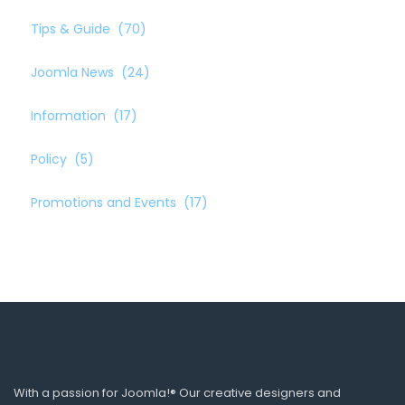
Tips & Guide
(70)
Joomla News
(24)
Information
(17)
Policy
(5)
Promotions and Events
(17)
With a passion for Joomla!® Our creative designers and