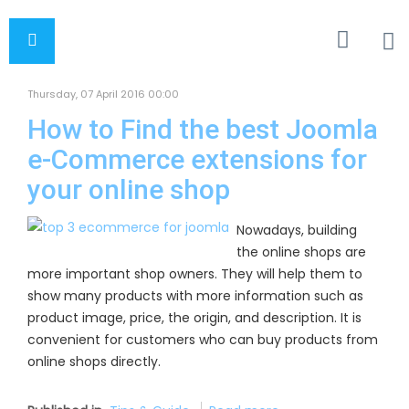
Thursday, 07 April 2016 00:00
How to Find the best Joomla
e-Commerce extensions for
your online shop
Nowadays, building
the online shops are
more important shop owners. They will help them to
show many products with more information such as
product image, price, the origin, and description. It is
convenient for customers who can buy products from
online shops directly.