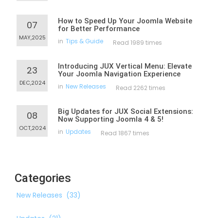
How to Speed Up Your Joomla Website
07
for Better Performance
MAY,2025
in
Tips & Guide
Read 1989 times
Introducing JUX Vertical Menu: Elevate
23
Your Joomla Navigation Experience
DEC,2024
in
New Releases
Read 2262 times
Big Updates for JUX Social Extensions:
08
Now Supporting Joomla 4 & 5!
OCT,2024
in
Updates
Read 1867 times
Categories
New Releases
(33)