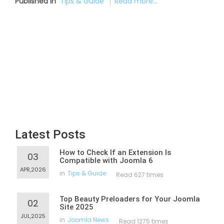
Published in
Tips & Guide
Read more...
Latest Posts
How to Check If an Extension Is
03
Compatible with Joomla 6
APR,2026
in
Tips & Guide
Read 627 times
Top Beauty Preloaders for Your Joomla
02
Site 2025
JUL,2025
in
Joomla News
Read 1275 times