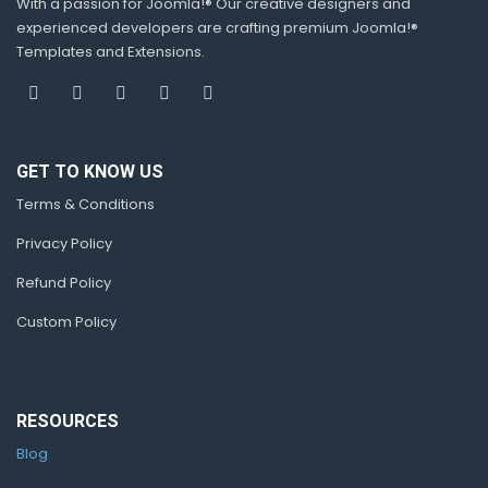
With a passion for Joomla!® Our creative designers and
experienced developers are crafting premium Joomla!®
Templates and Extensions.
GET TO KNOW US
Terms & Conditions
Privacy Policy
Refund Policy
Custom Policy
RESOURCES
Blog