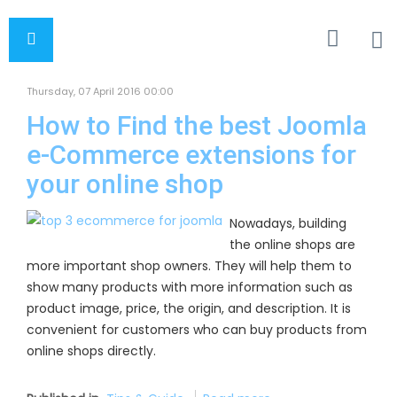
Thursday, 07 April 2016 00:00
How to Find the best Joomla
e-Commerce extensions for
your online shop
Nowadays, building
the online shops are
more important shop owners. They will help them to
show many products with more information such as
product image, price, the origin, and description. It is
convenient for customers who can buy products from
online shops directly.