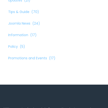
Updates
(21)
Tips & Guide
(70)
Joomla News
(24)
Information
(17)
Policy
(5)
Promotions and Events
(17)