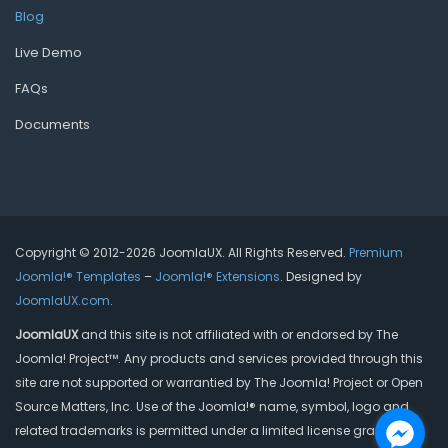
Blog
Live Demo
FAQs
Documents
Copyright © 2012-2026 JoomlaUX. All Rights Reserved.
Premium
Joomla!® Templates
–
Joomla!® Extensions
. Designed by
JoomlaUX.com
.
JoomlaUX
and this site is not affiliated with or endorsed by The
Joomla! Project™. Any products and services provided through this
site are not supported or warrantied by The Joomla! Project or Open
Source Matters, Inc. Use of the Joomla!® name, symbol, logo and
related trademarks is permitted under a limited license granted by