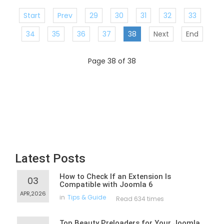
Start
Prev
29
30
31
32
33
34
35
36
37
38
Next
End
Page 38 of 38
Latest Posts
How to Check If an Extension Is
03
Compatible with Joomla 6
APR,2026
in
Tips & Guide
Read 634 times
Top Beauty Preloaders for Your Joomla