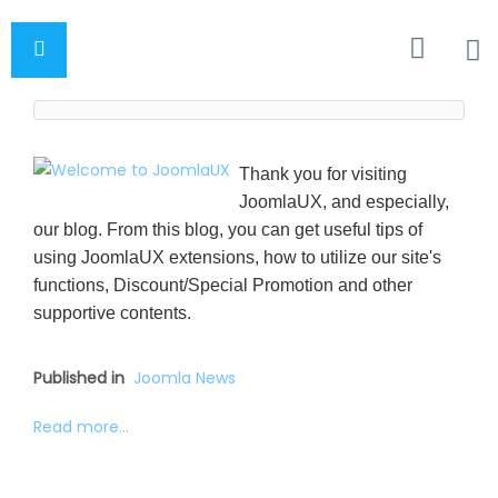
Thank you for visiting
JoomlaUX, and especially,
our blog. From this blog, you can get useful tips of
using JoomlaUX extensions, how to utilize our site's
functions, Discount/Special Promotion and other
supportive contents.
Published in
Joomla News
Read more...