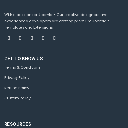
With a passion for Joomla!® Our creative designers and
experienced developers are crafting premium Joomla!®
Templates and Extensions.
GET TO KNOW US
Terms & Conditions
Privacy Policy
Refund Policy
Custom Policy
RESOURCES