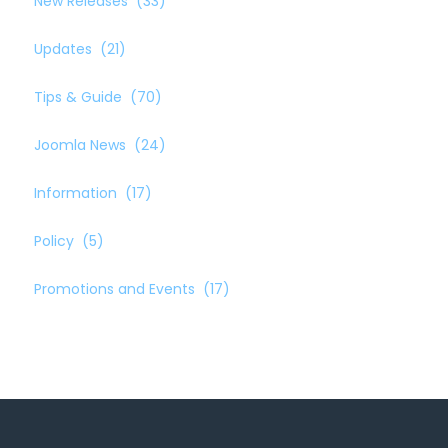
New Releases
(33)
Updates
(21)
Tips & Guide
(70)
Joomla News
(24)
Information
(17)
Policy
(5)
Promotions and Events
(17)