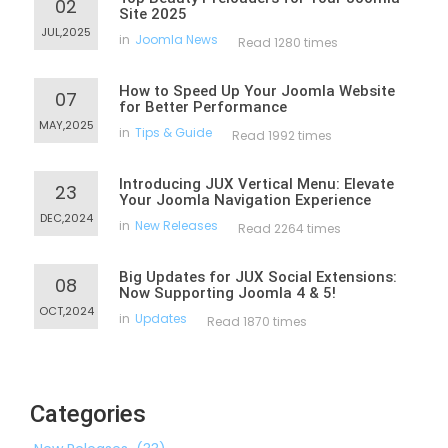
02
Site 2025
JUL,2025
in
Joomla News
Read 1280 times
How to Speed Up Your Joomla Website
07
for Better Performance
MAY,2025
in
Tips & Guide
Read 1992 times
Introducing JUX Vertical Menu: Elevate
23
Your Joomla Navigation Experience
DEC,2024
in
New Releases
Read 2264 times
Big Updates for JUX Social Extensions:
08
Now Supporting Joomla 4 & 5!
OCT,2024
in
Updates
Read 1870 times
Categories