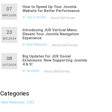
How to Speed Up Your Joomla
07
Website for Better Performance
MAY,2025
in
Tips & Guide
Read 1991 times
Introducing JUX Vertical Menu:
23
Elevate Your Joomla Navigation
Experience
DEC,2024
in
New Releases
Read 2263 times
Big Updates for JUX Social
08
Extensions: Now Supporting Joomla
4 & 5!
OCT,2024
in
Updates
Read 1869 times
Categories
New Releases
(33)