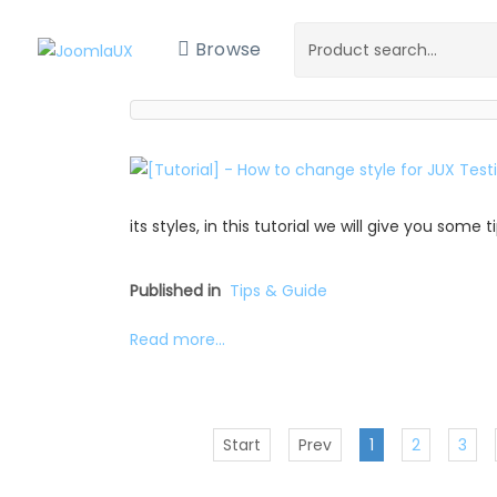
Browse
its styles, in this tutorial we will give you some
Published in
Tips & Guide
Read more...
Start
Prev
1
2
3