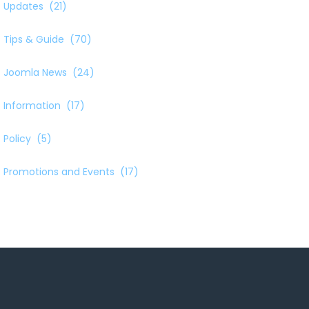
Updates
(21)
Tips & Guide
(70)
Joomla News
(24)
Information
(17)
Policy
(5)
Promotions and Events
(17)