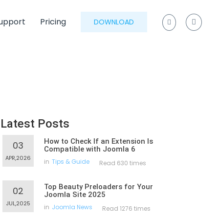
upport
Pricing
DOWNLOAD
Latest Posts
How to Check If an Extension Is
03
Compatible with Joomla 6
APR,2026
in
Tips & Guide
Read 630 times
Top Beauty Preloaders for Your
02
Joomla Site 2025
JUL,2025
in
Joomla News
Read 1276 times