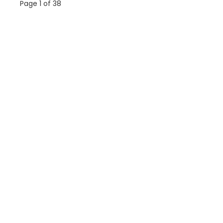
Page 1 of 38