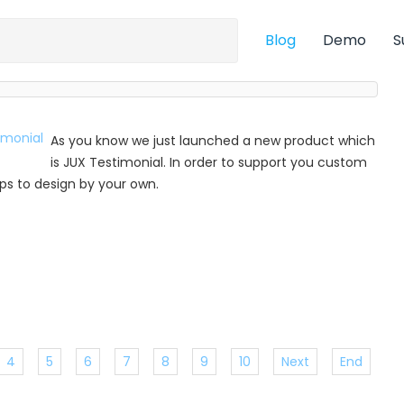
Blog
Demo
S
As you know we just launched a new product which
is JUX Testimonial. In order to support you custom
 tips to design by your own.
4
5
6
7
8
9
10
Next
End