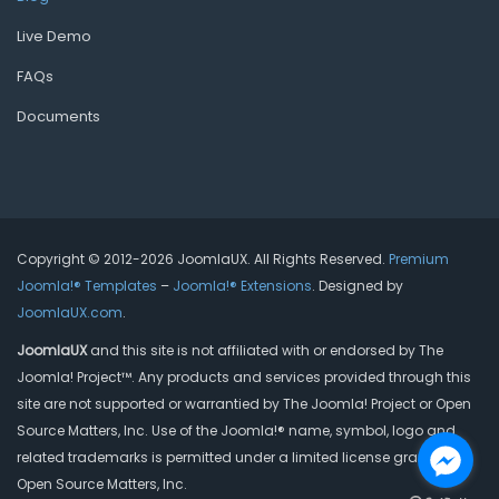
Live Demo
FAQs
Documents
Copyright © 2012-2026 JoomlaUX. All Rights Reserved.
Premium
Joomla!® Templates
–
Joomla!® Extensions
. Designed by
JoomlaUX.com
.
JoomlaUX
and this site is not affiliated with or endorsed by The
Joomla! Project™. Any products and services provided through this
site are not supported or warrantied by The Joomla! Project or Open
Source Matters, Inc. Use of the Joomla!® name, symbol, logo and
related trademarks is permitted under a limited license granted by
Open Source Matters, Inc.