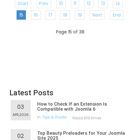
Start
Prev
10
11
12
13
14
15
16
17
18
19
Next
End
Page 15 of 38
Latest Posts
How to Check If an Extension Is
03
Compatible with Joomla 6
APR,2026
in
Tips & Guide
Read 619 times
Top Beauty Preloaders for Your Joomla
02
Site 2025