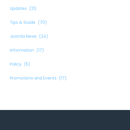
Updates
(21)
Tips & Guide
(70)
Joomla News
(24)
Information
(17)
Policy
(5)
Promotions and Events
(17)