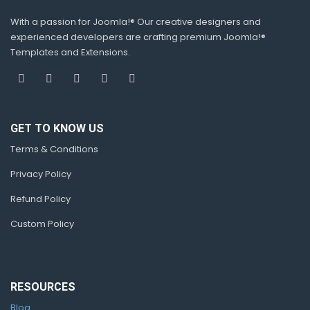
With a passion for Joomla!® Our creative designers and
experienced developers are crafting premium Joomla!®
Templates and Extensions.
GET TO KNOW US
Terms & Conditions
Privacy Policy
Refund Policy
Custom Policy
RESOURCES
Blog