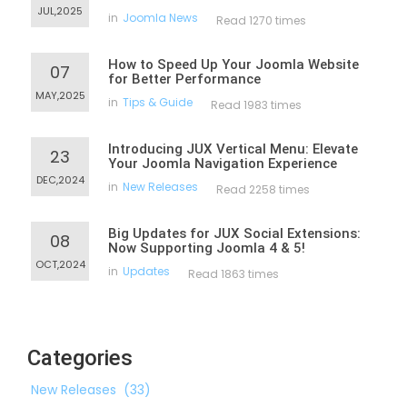
JUL,2025
in
Joomla News
Read 1270 times
How to Speed Up Your Joomla Website
07
for Better Performance
MAY,2025
in
Tips & Guide
Read 1983 times
Introducing JUX Vertical Menu: Elevate
23
Your Joomla Navigation Experience
DEC,2024
in
New Releases
Read 2258 times
Big Updates for JUX Social Extensions:
08
Now Supporting Joomla 4 & 5!
OCT,2024
in
Updates
Read 1863 times
Categories
New Releases
(33)