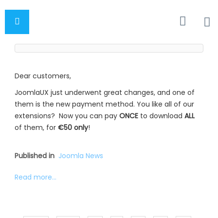
Dear customers,
JoomlaUX just underwent great changes, and one of
them is the new payment method. You like all of our
extensions? Now you can pay
ONCE
to download
ALL
of them, for
€50 only
!
Published in
Joomla News
Read more...