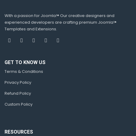
With a passion for Joomla!® Our creative designers and
experienced developers are crafting premium Joomla!®
Templates and Extensions.
GET TO KNOW US
Terms & Conditions
Privacy Policy
Refund Policy
Custom Policy
RESOURCES