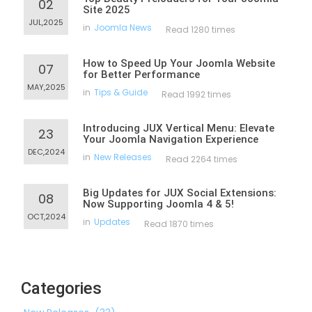
02
Site 2025
JUL,2025
in
Joomla News
Read 1280 times
How to Speed Up Your Joomla Website
07
for Better Performance
MAY,2025
in
Tips & Guide
Read 1992 times
Introducing JUX Vertical Menu: Elevate
23
Your Joomla Navigation Experience
DEC,2024
in
New Releases
Read 2264 times
Big Updates for JUX Social Extensions:
08
Now Supporting Joomla 4 & 5!
OCT,2024
in
Updates
Read 1870 times
Categories