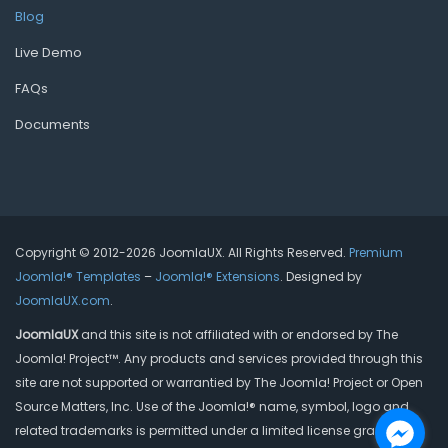
Blog
Live Demo
FAQs
Documents
Copyright © 2012-2026 JoomlaUX. All Rights Reserved.
Premium
Joomla!® Templates
–
Joomla!® Extensions
. Designed by
JoomlaUX.com
.
JoomlaUX
and this site is not affiliated with or endorsed by The
Joomla! Project™. Any products and services provided through this
site are not supported or warrantied by The Joomla! Project or Open
Source Matters, Inc. Use of the Joomla!® name, symbol, logo and
related trademarks is permitted under a limited license granted by