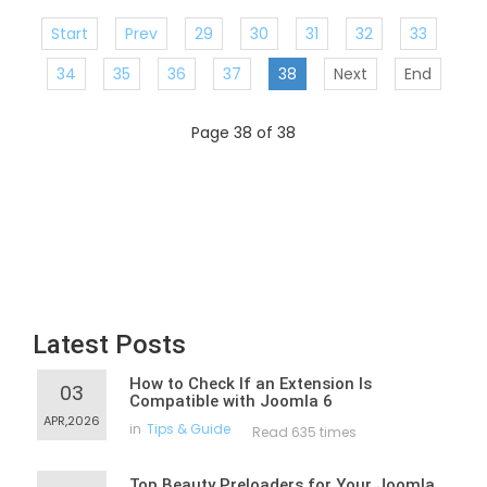
Start
Prev
29
30
31
32
33
34
35
36
37
38
Next
End
Page 38 of 38
Latest Posts
How to Check If an Extension Is
03
Compatible with Joomla 6
APR,2026
in
Tips & Guide
Read 635 times
Top Beauty Preloaders for Your Joomla