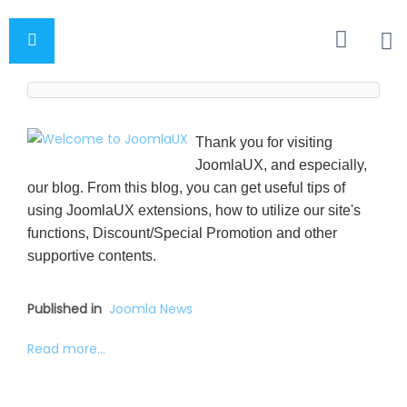
Thank you for visiting
JoomlaUX, and especially,
our blog. From this blog, you can get useful tips of
using JoomlaUX extensions, how to utilize our site's
functions, Discount/Special Promotion and other
supportive contents.
Published in
Joomla News
Read more...