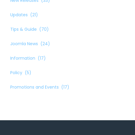
New Releases
(33)
Updates
(21)
Tips & Guide
(70)
Joomla News
(24)
Information
(17)
Policy
(5)
Promotions and Events
(17)