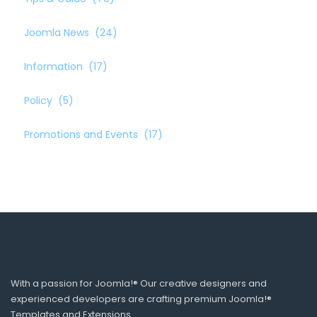
Joomla News
(24)
Information
(17)
Policy
(5)
Promotions and Events
(17)
With a passion for Joomla!® Our creative designers and
experienced developers are crafting premium Joomla!®
Templates and Extensions.