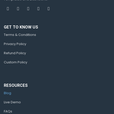
GET TO KNOW US
Terms & Conditions
Privacy Policy
Refund Policy
Custom Policy
RESOURCES
Blog
Live Demo
FAQs