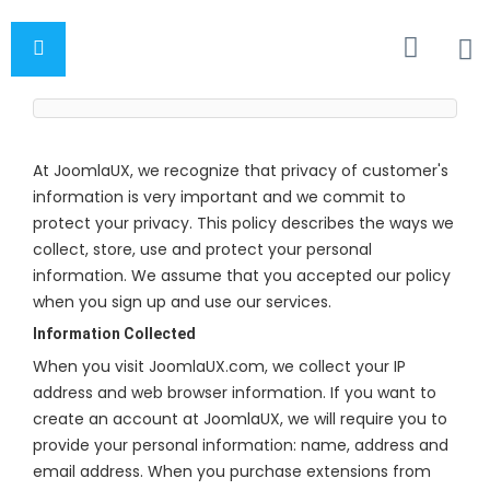
At JoomlaUX, we recognize that privacy of customer's
information is very important and we commit to
protect your privacy. This policy describes the ways we
collect, store, use and protect your personal
information. We assume that you accepted our policy
when you sign up and use our services.
Information Collected
When you visit JoomlaUX.com, we collect your IP
address and web browser information. If you want to
create an account at JoomlaUX, we will require you to
provide your personal information: name, address and
email address. When you purchase extensions from