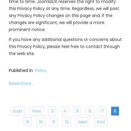
time to time. JoomlaUX reserves the right to modify
this Privacy Policy at any time. Regardless, we will post
any Privacy Policy changes on this page and, if the
changes are significant, we will provide a more
prominent notice.
If you have any additional questions or concerns about
this Privacy Policy, please feel free to contact through
the web site.
Published in
Policy
Read more...
Start
Prev
3
4
5
6
7
8
9
10
11
12
Next
End