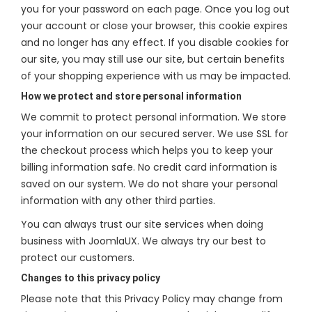
you for your password on each page. Once you log out
your account or close your browser, this cookie expires
and no longer has any effect. If you disable cookies for
our site, you may still use our site, but certain benefits
of your shopping experience with us may be impacted.
How we protect and store personal information
We commit to protect personal information. We store
your information on our secured server. We use SSL for
the checkout process which helps you to keep your
billing information safe. No credit card information is
saved on our system. We do not share your personal
information with any other third parties.
You can always trust our site services when doing
business with JoomlaUX. We always try our best to
protect our customers.
Changes to this privacy policy
Please note that this Privacy Policy may change from