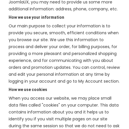
JoomlaUX, you may need to provide us some more
additional information: address, phone, company, etc.
How we use your information
Our main purpose to collect your information is to
provide you secure, smooth, efficient conditions when
you browse our site. We use this information to
process and deliver your order, for billing purposes, for
providing a more pleasant and personalized shopping
experience, and for communicating with you about
orders and promotion updates. You can control, review
and edit your personal information at any time by
logging in your account and go to My Account section.
How we use cookies
When you access our website, we may place small
data files called "cookies" on your computer. This data
contains information about you and it helps us to
identify you if you visit multiple pages on our site
during the same session so that we do not need to ask