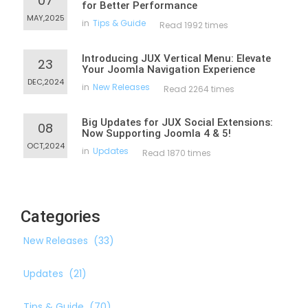
07
for Better Performance
MAY,2025
in
Tips & Guide
Read 1992 times
Introducing JUX Vertical Menu: Elevate
23
Your Joomla Navigation Experience
DEC,2024
in
New Releases
Read 2264 times
Big Updates for JUX Social Extensions:
08
Now Supporting Joomla 4 & 5!
OCT,2024
in
Updates
Read 1870 times
Categories
New Releases
(33)
Updates
(21)
Tips & Guide
(70)