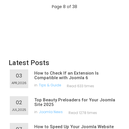
Page 8 of 38
Latest Posts
How to Check If an Extension Is
03
Compatible with Joomla 6
APR,2026
in
Tips & Guide
Read 633 times
Top Beauty Preloaders for Your Joomla
02
Site 2025
JUL,2025
in
Joomla News
Read 1278 times
How to Speed Up Your Joomla Website