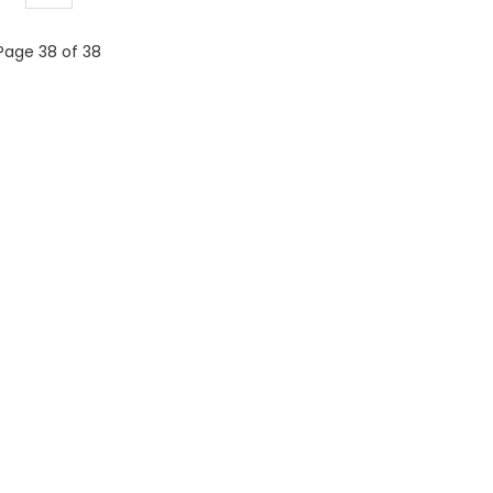
Page 38 of 38