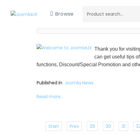
Browse
Thank you for visiti
can get useful tips o
functions, Discount/Special Promotion and othe
Published in
Joomla News
Read more...
Start
Prev
29
30
31
3