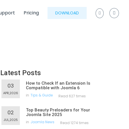
upport
Pricing
DOWNLOAD
Latest Posts
How to Check If an Extension Is
03
Compatible with Joomla 6
APR,2026
in
Tips & Guide
Read 627 times
Top Beauty Preloaders for Your
02
Joomla Site 2025
JUL,2025
in
Joomla News
Read 1274 times