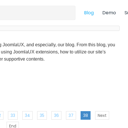
Blog
Demo
S
ng JoomlaUX, and especially, our blog. From this blog, you
f using JoomlaUX extensions, how to utilize our site's
r supportive contents.
2
33
34
35
36
37
38
Next
End