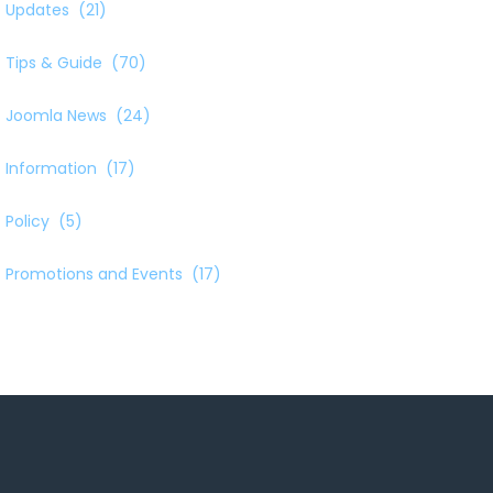
Updates
(21)
Tips & Guide
(70)
Joomla News
(24)
Information
(17)
Policy
(5)
Promotions and Events
(17)