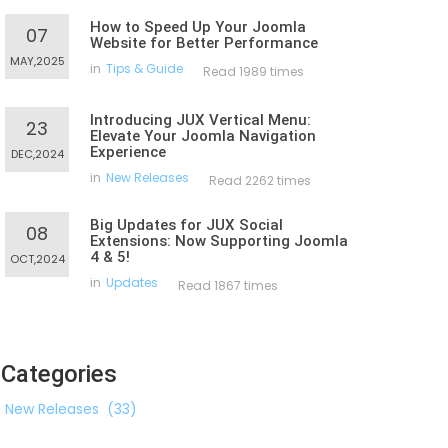
How to Speed Up Your Joomla
07
Website for Better Performance
MAY,2025
in
Tips & Guide
Read 1989 times
Introducing JUX Vertical Menu:
23
Elevate Your Joomla Navigation
Experience
DEC,2024
in
New Releases
Read 2262 times
Big Updates for JUX Social
08
Extensions: Now Supporting Joomla
4 & 5!
OCT,2024
in
Updates
Read 1867 times
Categories
New Releases
(33)