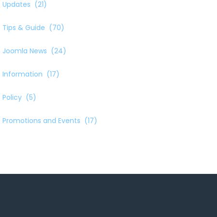
Updates
(21)
Tips & Guide
(70)
Joomla News
(24)
Information
(17)
Policy
(5)
Promotions and Events
(17)