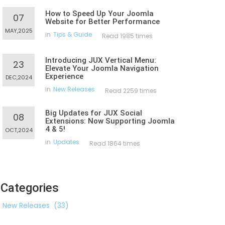
How to Speed Up Your Joomla
07
Website for Better Performance
MAY,2025
in
Tips & Guide
Read 1985 times
Introducing JUX Vertical Menu:
23
Elevate Your Joomla Navigation
Experience
DEC,2024
in
New Releases
Read 2259 times
Big Updates for JUX Social
08
Extensions: Now Supporting Joomla
4 & 5!
OCT,2024
in
Updates
Read 1864 times
Categories
New Releases
(33)