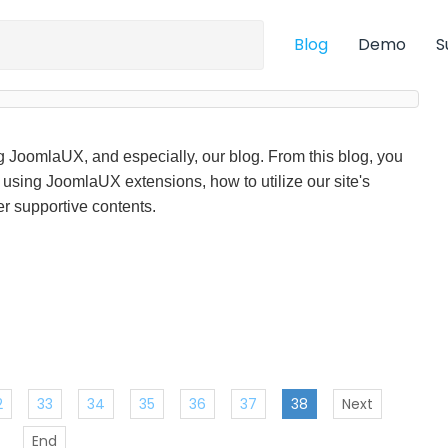
Blog
Demo
S
ng JoomlaUX, and especially, our blog. From this blog, you
f using JoomlaUX extensions, how to utilize our site's
r supportive contents.
2
33
34
35
36
37
38
Next
End