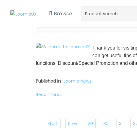
Browse
Thank you for visiti
can get useful tips o
functions, Discount/Special Promotion and othe
Published in
Joomla News
Read more...
Start
Prev
29
30
31
3