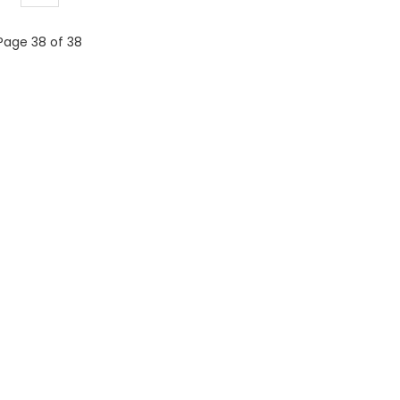
Page 38 of 38