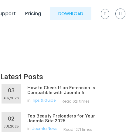
upport
Pricing
DOWNLOAD
Latest Posts
How to Check If an Extension Is
03
Compatible with Joomla 6
APR,2026
in
Tips & Guide
Read 621 times
Top Beauty Preloaders for Your
02
Joomla Site 2025
JUL,2025
in
Joomla News
Read 1271 times