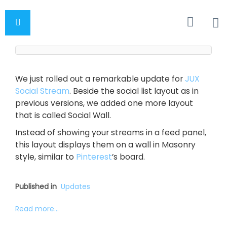
We just rolled out a remarkable update for
JUX
Social Stream
. Beside the social list layout as in
previous versions, we added one more layout
that is called Social Wall.
Instead of showing your streams in a feed panel,
this layout displays them on a wall in Masonry
style, similar to
Pinterest
’s board.
Published in
Updates
Read more...