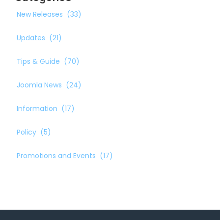
New Releases
(33)
Updates
(21)
Tips & Guide
(70)
Joomla News
(24)
Information
(17)
Policy
(5)
Promotions and Events
(17)