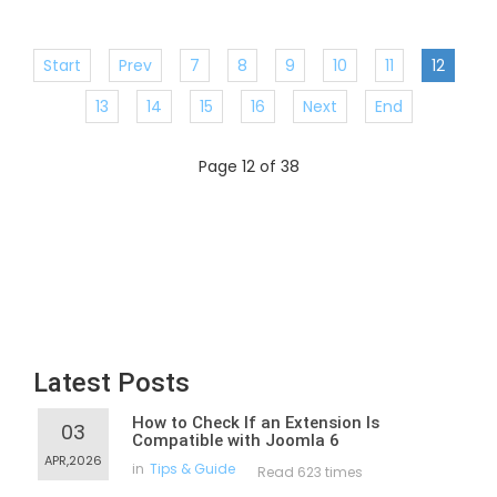
Start
Prev
7
8
9
10
11
12
13
14
15
16
Next
End
Page 12 of 38
Latest Posts
How to Check If an Extension Is
03
Compatible with Joomla 6
APR,2026
in
Tips & Guide
Read 623 times