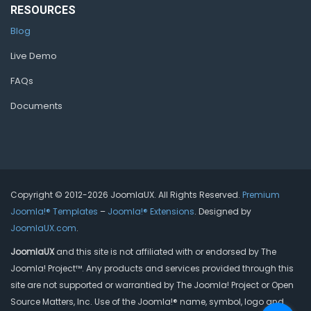
RESOURCES
Blog
Live Demo
FAQs
Documents
Copyright © 2012-2026 JoomlaUX. All Rights Reserved.
Premium
Joomla!® Templates
–
Joomla!® Extensions
. Designed by
JoomlaUX.com
.
JoomlaUX
and this site is not affiliated with or endorsed by The
Joomla! Project™. Any products and services provided through this
site are not supported or warrantied by The Joomla! Project or Open
Source Matters, Inc. Use of the Joomla!® name, symbol, logo and