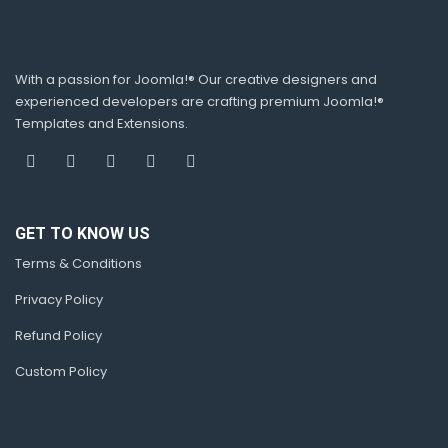
With a passion for Joomla!® Our creative designers and
experienced developers are crafting premium Joomla!®
Templates and Extensions.
GET TO KNOW US
Terms & Conditions
Privacy Policy
Refund Policy
Custom Policy