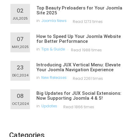
Top Beauty Preloaders for Your Joomla
02
Site 2025
JUL,2025
in
Joomla News
Read 1273 times
How to Speed Up Your Joomla Website
07
for Better Performance
MAY,2025
in
Tips & Guide
Read 1988 times
Introducing JUX Vertical Menu: Elevate
23
Your Joomla Navigation Experience
DEC,2024
in
New Releases
Read 2261 times
Big Updates for JUX Social Extensions:
08
Now Supporting Joomla 4 & 5!
OCT,2024
in
Updates
Read 1866 times
Categories