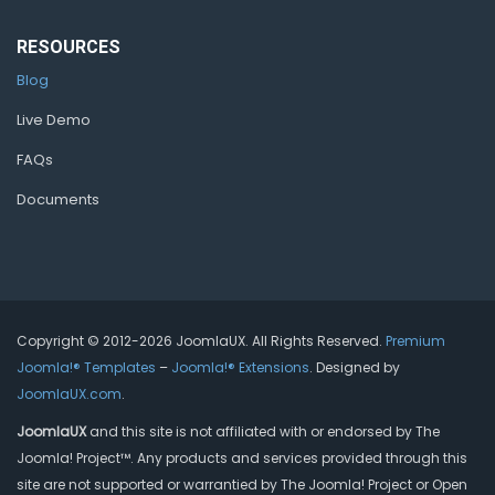
RESOURCES
Blog
Live Demo
FAQs
Documents
Copyright © 2012-2026 JoomlaUX. All Rights Reserved.
Premium
Joomla!® Templates
–
Joomla!® Extensions
. Designed by
JoomlaUX.com
.
JoomlaUX
and this site is not affiliated with or endorsed by The
Joomla! Project™. Any products and services provided through this
site are not supported or warrantied by The Joomla! Project or Open