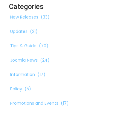
Categories
New Releases
(33)
Updates
(21)
Tips & Guide
(70)
Joomla News
(24)
Information
(17)
Policy
(5)
Promotions and Events
(17)