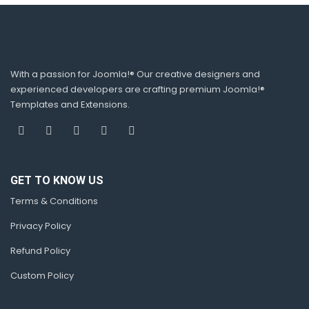
With a passion for Joomla!® Our creative designers and
experienced developers are crafting premium Joomla!®
Templates and Extensions.
GET TO KNOW US
Terms & Conditions
Privacy Policy
Refund Policy
Custom Policy