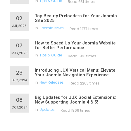
in
Tips & Guide
Read 631 times
Top Beauty Preloaders for Your Joomla
02
Site 2025
JUL,2025
in
Joomla News
Read 1277 times
How to Speed Up Your Joomla Website
07
for Better Performance
MAY,2025
in
Tips & Guide
Read 1991 times
Introducing JUX Vertical Menu: Elevate
23
Your Joomla Navigation Experience
DEC,2024
in
New Releases
Read 2263 times
Big Updates for JUX Social Extensions:
08
Now Supporting Joomla 4 & 5!
OCT,2024
in
Updates
Read 1869 times