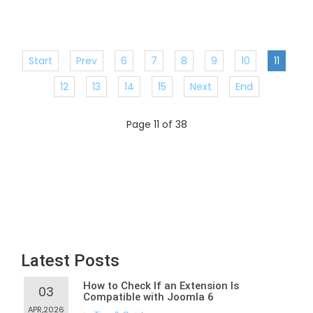
Start
Prev
6
7
8
9
10
11
12
13
14
15
Next
End
Page 11 of 38
Latest Posts
How to Check If an Extension Is
03
Compatible with Joomla 6
APR,2026