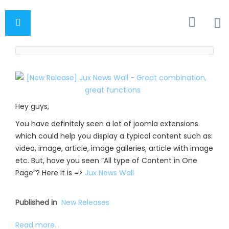
Hey guys,
You have definitely seen a lot of joomla extensions
which could help you display a typical content such as:
video, image, article, image galleries, article with image
etc. But, have you seen “All type of Content in One
Page”? Here it is =>
Jux News Wall
Published in
New Releases
Read more...