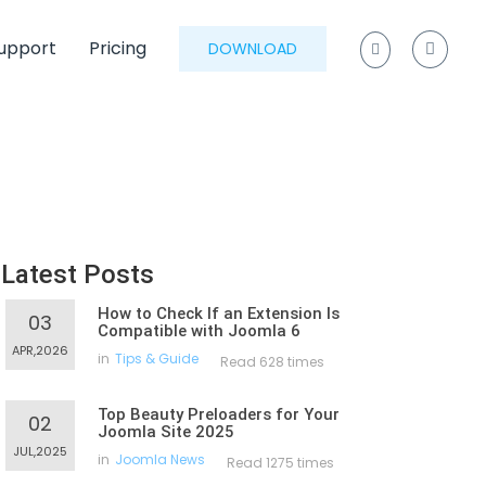
upport
Pricing
DOWNLOAD
Latest Posts
How to Check If an Extension Is
03
Compatible with Joomla 6
APR,2026
in
Tips & Guide
Read 628 times
Top Beauty Preloaders for Your
02
Joomla Site 2025
JUL,2025
in
Joomla News
Read 1275 times