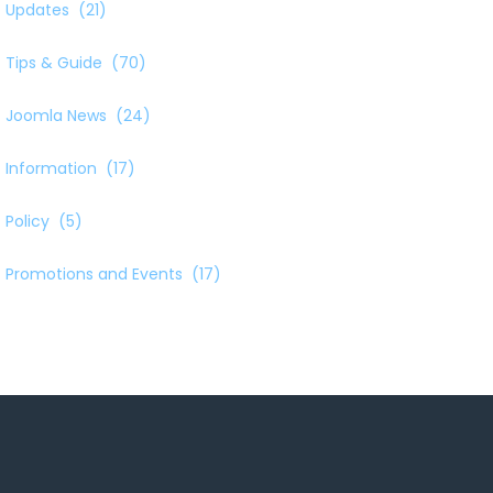
Updates
(21)
Tips & Guide
(70)
Joomla News
(24)
Information
(17)
Policy
(5)
Promotions and Events
(17)