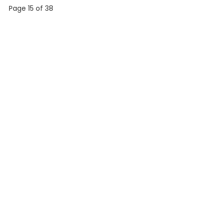
Page 15 of 38