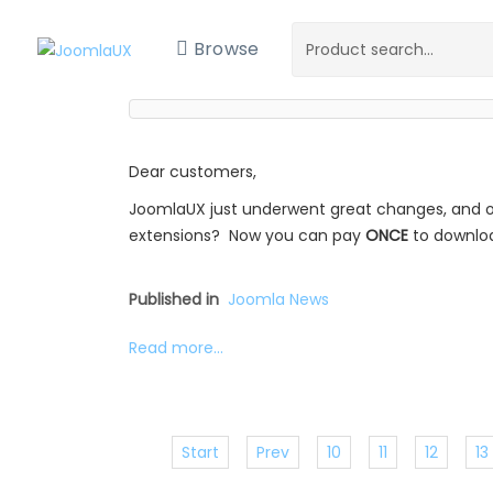
Browse
Dear customers,
JoomlaUX just underwent great changes, and o
extensions? Now you can pay
ONCE
to downl
Published in
Joomla News
Read more...
Start
Prev
10
11
12
13