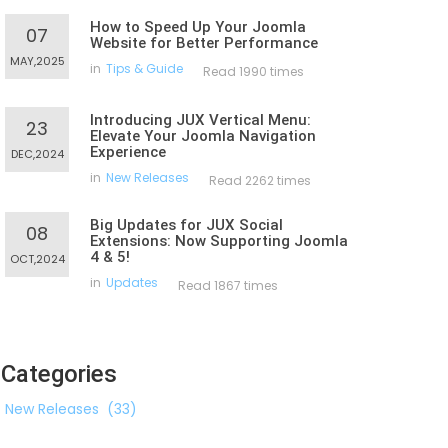
How to Speed Up Your Joomla
07
Website for Better Performance
MAY,2025
in
Tips & Guide
Read 1990 times
Introducing JUX Vertical Menu:
23
Elevate Your Joomla Navigation
Experience
DEC,2024
in
New Releases
Read 2262 times
Big Updates for JUX Social
08
Extensions: Now Supporting Joomla
4 & 5!
OCT,2024
in
Updates
Read 1867 times
Categories
New Releases
(33)