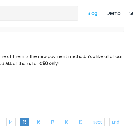
Blog
Demo
S
ne of them is the new payment method. You like all of our
oad
ALL
of them, for
€50 only
!
14
15
16
17
18
19
Next
End