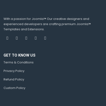
With a passion for Joomla!® Our creative designers and
experienced developers are crafting premium Joomla!®
Templates and Extensions.
GET TO KNOW US
Terms & Conditions
Privacy Policy
Refund Policy
Custom Policy