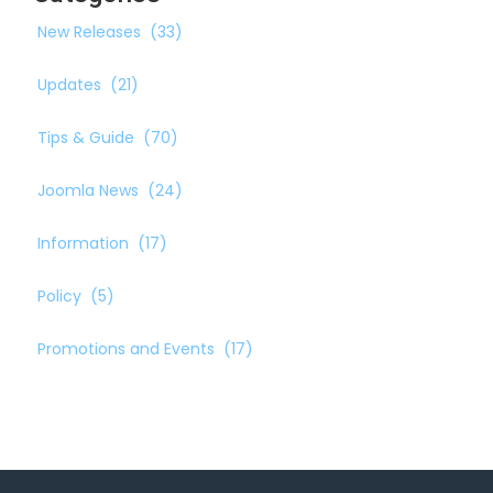
New Releases
(33)
Updates
(21)
Tips & Guide
(70)
Joomla News
(24)
Information
(17)
Policy
(5)
Promotions and Events
(17)