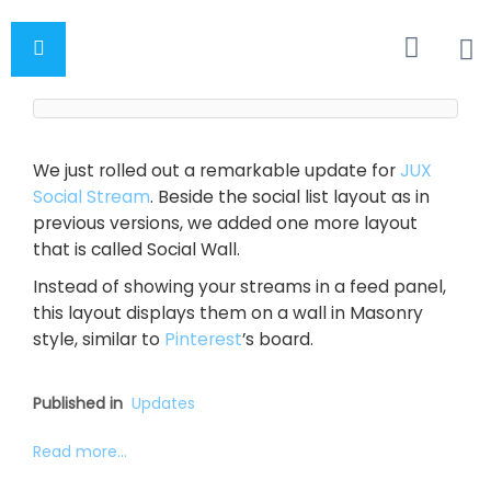
We just rolled out a remarkable update for
JUX
Social Stream
. Beside the social list layout as in
previous versions, we added one more layout
that is called Social Wall.
Instead of showing your streams in a feed panel,
this layout displays them on a wall in Masonry
style, similar to
Pinterest
’s board.
Published in
Updates
Read more...