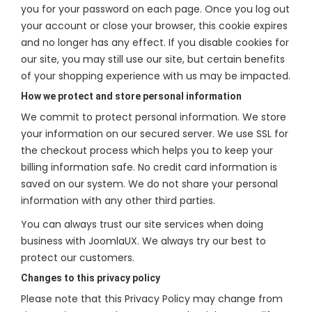
you for your password on each page. Once you log out
your account or close your browser, this cookie expires
and no longer has any effect. If you disable cookies for
our site, you may still use our site, but certain benefits
of your shopping experience with us may be impacted.
How we protect and store personal information
We commit to protect personal information. We store
your information on our secured server. We use SSL for
the checkout process which helps you to keep your
billing information safe. No credit card information is
saved on our system. We do not share your personal
information with any other third parties.
You can always trust our site services when doing
business with JoomlaUX. We always try our best to
protect our customers.
Changes to this privacy policy
Please note that this Privacy Policy may change from