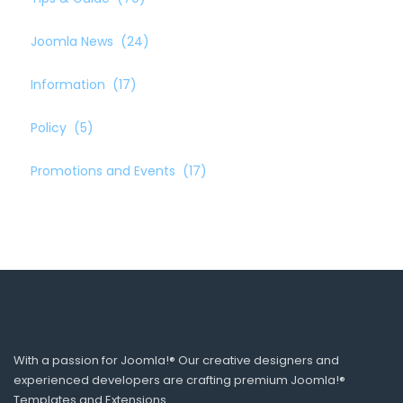
Joomla News
(24)
Information
(17)
Policy
(5)
Promotions and Events
(17)
With a passion for Joomla!® Our creative designers and
experienced developers are crafting premium Joomla!®
Templates and Extensions.