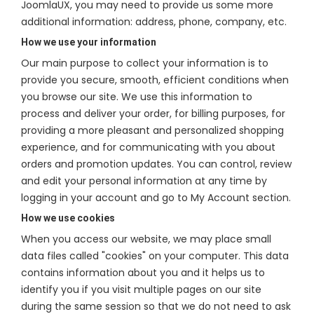
JoomlaUX, you may need to provide us some more
additional information: address, phone, company, etc.
How we use your information
Our main purpose to collect your information is to
provide you secure, smooth, efficient conditions when
you browse our site. We use this information to
process and deliver your order, for billing purposes, for
providing a more pleasant and personalized shopping
experience, and for communicating with you about
orders and promotion updates. You can control, review
and edit your personal information at any time by
logging in your account and go to My Account section.
How we use cookies
When you access our website, we may place small
data files called "cookies" on your computer. This data
contains information about you and it helps us to
identify you if you visit multiple pages on our site
during the same session so that we do not need to ask