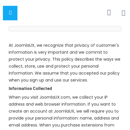
At JoomlaUX, we recognize that privacy of customer's
information is very important and we commit to
protect your privacy. This policy describes the ways we
collect, store, use and protect your personal
information. We assume that you accepted our policy
when you sign up and use our services.
Information Collected
When you visit JoomlaUX.com, we collect your IP
address and web browser information. If you want to
create an account at JoomlaUX, we will require you to
provide your personal information: name, address and
email address. When you purchase extensions from