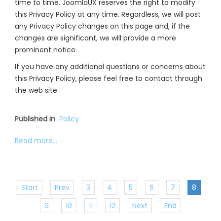
time to time. JoomlaUX reserves the right to modify
this Privacy Policy at any time. Regardless, we will post
any Privacy Policy changes on this page and, if the
changes are significant, we will provide a more
prominent notice.
If you have any additional questions or concerns about
this Privacy Policy, please feel free to contact through
the web site.
Published in
Policy
Read more...
Start
Prev
3
4
5
6
7
8
9
10
11
12
Next
End