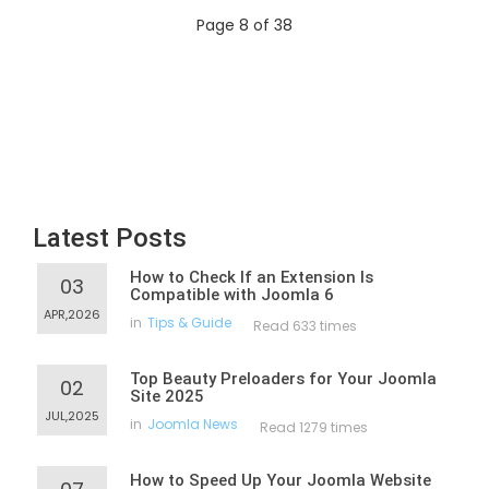
Page 8 of 38
Latest Posts
How to Check If an Extension Is
03
Compatible with Joomla 6
APR,2026
in
Tips & Guide
Read 633 times
Top Beauty Preloaders for Your Joomla
02
Site 2025
JUL,2025
in
Joomla News
Read 1279 times
How to Speed Up Your Joomla Website