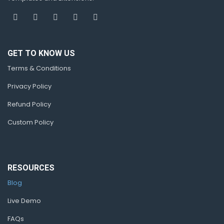
GET TO KNOW US
Terms & Conditions
Privacy Policy
Refund Policy
Custom Policy
RESOURCES
Blog
Live Demo
FAQs