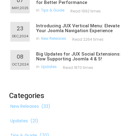
07
for Better Performance
MAY,2025
in
Tips & Guide
Read 1992 times
Introducing JUX Vertical Menu: Elevate
23
Your Joomla Navigation Experience
DEC,2024
in
New Releases
Read 2264 times
Big Updates for JUX Social Extensions:
08
Now Supporting Joomla 4 & 5!
OCT,2024
in
Updates
Read 1870 times
Categories
New Releases
(33)
Updates
(21)
Tips & Guide
(70)