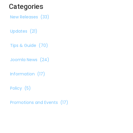
Categories
New Releases
(33)
Updates
(21)
Tips & Guide
(70)
Joomla News
(24)
Information
(17)
Policy
(5)
Promotions and Events
(17)