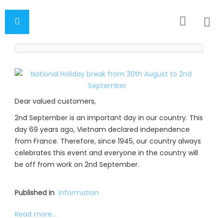
Dear valued customers,
2nd September is an important day in our country. This
day 69 years ago, Vietnam declared independence
from France. Therefore, since 1945, our country always
celebrates this event and everyone in the country will
be off from work on 2nd September.
Published in
Information
Read more...