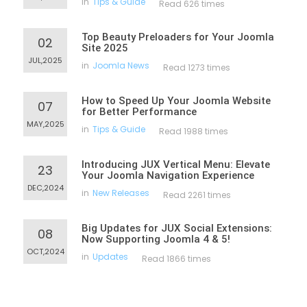
in
Tips & Guide
Read 626 times
Top Beauty Preloaders for Your Joomla
02
Site 2025
JUL,2025
in
Joomla News
Read 1273 times
How to Speed Up Your Joomla Website
07
for Better Performance
MAY,2025
in
Tips & Guide
Read 1988 times
Introducing JUX Vertical Menu: Elevate
23
Your Joomla Navigation Experience
DEC,2024
in
New Releases
Read 2261 times
Big Updates for JUX Social Extensions:
08
Now Supporting Joomla 4 & 5!
OCT,2024
in
Updates
Read 1866 times