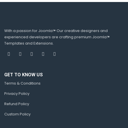
With a passion for Joomla!® Our creative designers and
experienced developers are crafting premium Joomla!®
Templates and Extensions.
GET TO KNOW US
Terms & Conditions
Privacy Policy
Refund Policy
Custom Policy