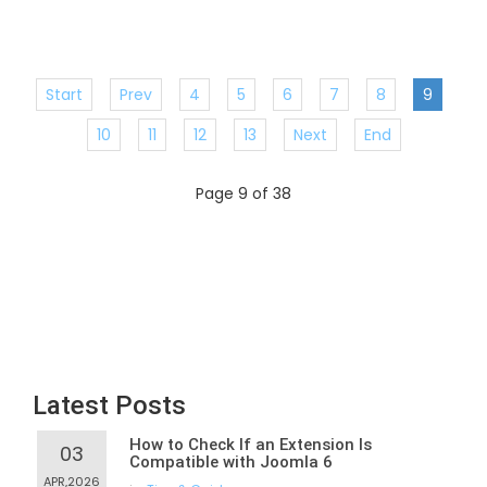
Start
Prev
4
5
6
7
8
9
10
11
12
13
Next
End
Page 9 of 38
Latest Posts
How to Check If an Extension Is
03
Compatible with Joomla 6
APR,2026