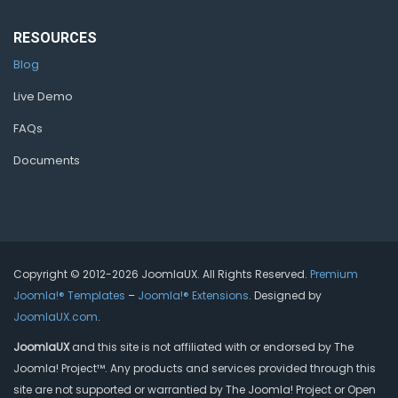
RESOURCES
Blog
Live Demo
FAQs
Documents
Copyright © 2012-2026 JoomlaUX. All Rights Reserved.
Premium
Joomla!® Templates
–
Joomla!® Extensions
. Designed by
JoomlaUX.com
.
JoomlaUX
and this site is not affiliated with or endorsed by The
Joomla! Project™. Any products and services provided through this
site are not supported or warrantied by The Joomla! Project or Open