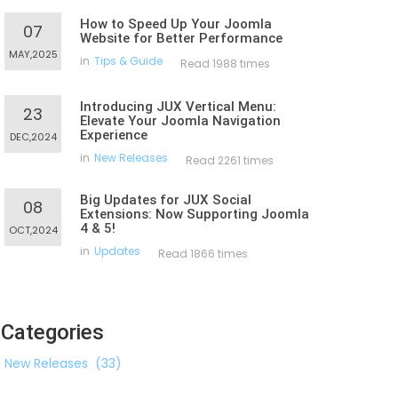
How to Speed Up Your Joomla
07
Website for Better Performance
MAY,2025
in
Tips & Guide
Read 1988 times
Introducing JUX Vertical Menu:
23
Elevate Your Joomla Navigation
Experience
DEC,2024
in
New Releases
Read 2261 times
Big Updates for JUX Social
08
Extensions: Now Supporting Joomla
4 & 5!
OCT,2024
in
Updates
Read 1866 times
Categories
New Releases
(33)