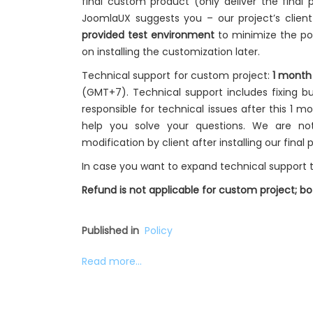
final custom product (only deliver the final p
JoomlaUX suggests you – our project’s clien
provided test environment
to minimize the pot
on installing the customization later.
Technical support for custom project:
1 month
(GMT+7). Technical support includes fixing bu
responsible for technical issues after this 1 m
help you solve your questions. We are no
modification by client after installing our final 
In case you want to expand technical support t
Refund is not applicable for custom project; 
Published in
Policy
Read more...