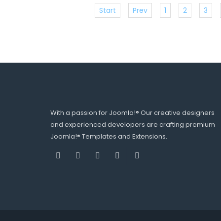
Start
Prev
1
2
3
With a passion for Joomla!® Our creative designers
and experienced developers are crafting premium
Joomla!® Templates and Extensions.