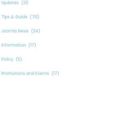
Updates
(21)
Tips & Guide
(70)
Joomla News
(24)
Information
(17)
Policy
(5)
Promotions and Events
(17)