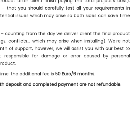
roduct after client finish paying the total project’s cost).
t – that
you should carefully test all your requirements in
ential issues which may arise so both sides can save time
– counting from the day we deliver client the final product
gs, conflicts… which may arise when installing). We’re not
onth of support, however, we will assist you with our best to
t responsible for damage or error caused by personal
product.
ime, the additional fee is
50 Euro/6 months
.
both deposit and completed payment are not refundable.