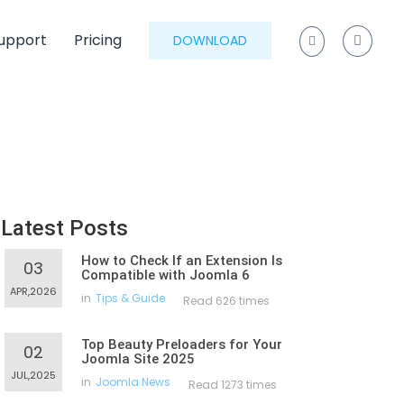
upport
Pricing
DOWNLOAD
Latest Posts
How to Check If an Extension Is
03
Compatible with Joomla 6
APR,2026
in
Tips & Guide
Read 626 times
Top Beauty Preloaders for Your
02
Joomla Site 2025
JUL,2025
in
Joomla News
Read 1273 times