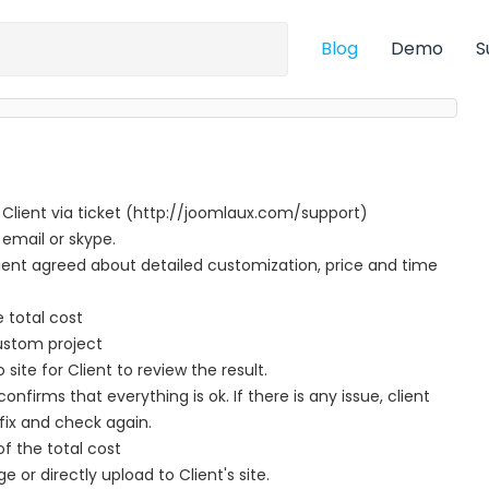
Blog
Demo
S
 Client via ticket (http://joomlaux.com/support)
 email or skype.
nt agreed about detailed customization, price and time
e total cost
ustom project
te for Client to review the result.
nfirms that everything is ok. If there is any issue, client
fix and check again.
f the total cost
ge or directly upload to Client's site.