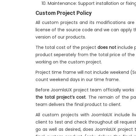
Maintenance: Support installation or fixing
Custom Project Policy
All custom projects and its modifications ar
license of the source code and we can apply t
version of our products.
The total cost of the project
does not
include p
product seperately from the total price of th
working on the custom project.
Project time frame will not include weekend (
count weekend days in our time frame.
Before JoomlaUX project team officially works
the total project’s cost
. The remain of the 
team delivers the final product to client.
All custom projects with JoomlaUX include 
client to test and check throughout all request
go as well as desired, does JoomlaUX project 