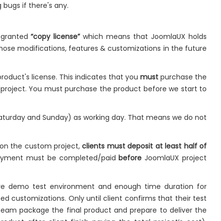
 bugs if there's any.
e granted
“copy license”
which means that JoomlaUX holds
hose modifications, features & customizations in the future
roduct's license. This indicates that you
must
purchase the
e project. You must purchase the product before we start to
Saturday and Sunday) as working day. That means we do not
 on the custom project,
clients must deposit at least half of
payment must be completed/paid
before
JoomlaUX project
live demo test environment and enough time duration for
ed customizations. Only until client confirms that their test
team package the final product and prepare to deliver the