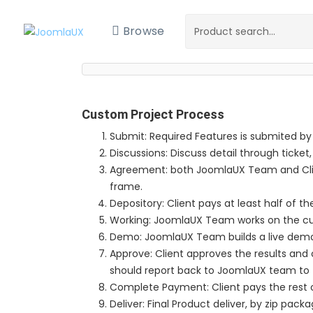
Browse
Custom Project Process
Submit: Required Features is submited by
Discussions: Discuss detail through ticket,
Agreement: both JoomlaUX Team and Clie
frame.
Depository: Client pays at least half of th
Working: JoomlaUX Team works on the c
Demo: JoomlaUX Team builds a live demo si
Approve: Client approves the results and co
should report back to JoomlaUX team to 
Complete Payment: Client pays the rest o
Deliver: Final Product deliver, by zip packa