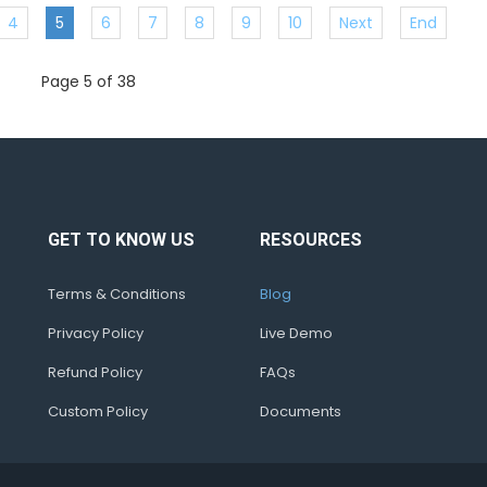
4
5
6
7
8
9
10
Next
End
Page 5 of 38
GET TO KNOW US
RESOURCES
Terms & Conditions
Blog
Privacy Policy
Live Demo
Refund Policy
FAQs
Custom Policy
Documents