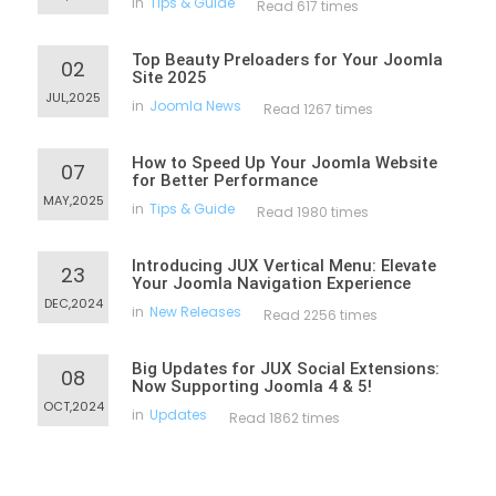
in
Tips & Guide
Read 617 times
Top Beauty Preloaders for Your Joomla
02
Site 2025
JUL,2025
in
Joomla News
Read 1267 times
How to Speed Up Your Joomla Website
07
for Better Performance
MAY,2025
in
Tips & Guide
Read 1980 times
Introducing JUX Vertical Menu: Elevate
23
Your Joomla Navigation Experience
DEC,2024
in
New Releases
Read 2256 times
Big Updates for JUX Social Extensions:
08
Now Supporting Joomla 4 & 5!
OCT,2024
in
Updates
Read 1862 times