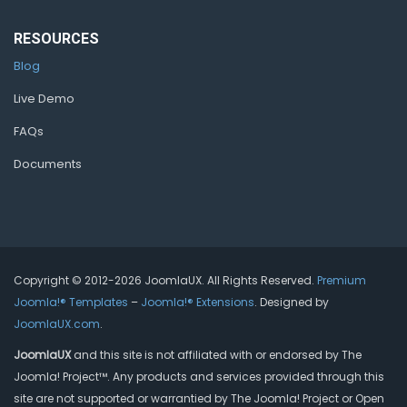
RESOURCES
Blog
Live Demo
FAQs
Documents
Copyright © 2012-2026 JoomlaUX. All Rights Reserved.
Premium
Joomla!® Templates
–
Joomla!® Extensions
. Designed by
JoomlaUX.com
.
JoomlaUX
and this site is not affiliated with or endorsed by The
Joomla! Project™. Any products and services provided through this
site are not supported or warrantied by The Joomla! Project or Open