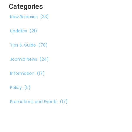
Categories
New Releases
(33)
Updates
(21)
Tips & Guide
(70)
Joomla News
(24)
Information
(17)
Policy
(5)
Promotions and Events
(17)