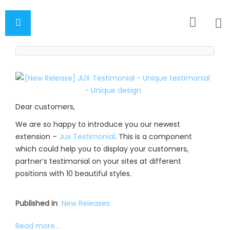
Dear customers,
We are so happy to introduce you our newest
extension –
Jux Testimonial
. This is a component
which could help you to display your customers,
partner’s testimonial on your sites at different
positions with 10 beautiful styles.
Published in
New Releases
Read more...