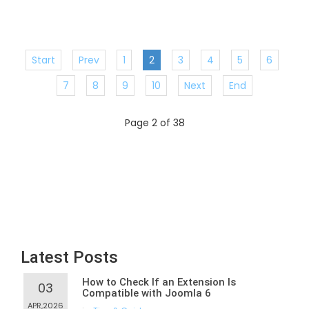
Start
Prev
1
2
3
4
5
6
7
8
9
10
Next
End
Page 2 of 38
Latest Posts
How to Check If an Extension Is
03
Compatible with Joomla 6
APR,2026