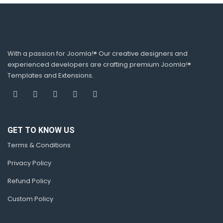
With a passion for Joomla!® Our creative designers and
experienced developers are crafting premium Joomla!®
Templates and Extensions.
GET TO KNOW US
Terms & Conditions
Privacy Policy
Refund Policy
Custom Policy