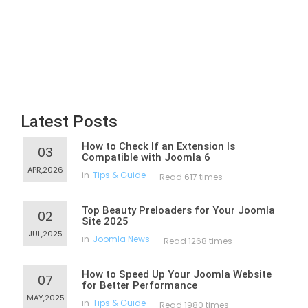
Latest Posts
How to Check If an Extension Is
03
Compatible with Joomla 6
APR,2026
in
Tips & Guide
Read 617 times
Top Beauty Preloaders for Your Joomla
02
Site 2025
JUL,2025
in
Joomla News
Read 1268 times
How to Speed Up Your Joomla Website
07
for Better Performance
MAY,2025
in
Tips & Guide
Read 1980 times