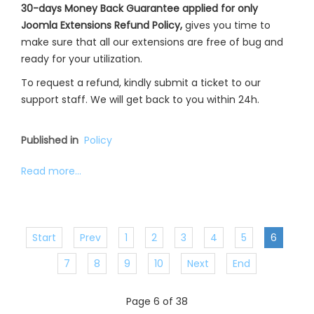
30-days Money Back Guarantee applied for only
Joomla Extensions Refund Policy,
gives you time to
make sure that all our extensions are free of bug and
ready for your utilization.
To request a refund, kindly submit a ticket to our
support staff. We will get back to you within 24h.
Published in
Policy
Read more...
Start
Prev
1
2
3
4
5
6
7
8
9
10
Next
End
Page 6 of 38