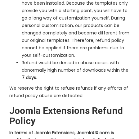
have been installed. Because the templates only
provide you with a starting point, you will have to
go a long way of customization yourself. During
personal customization, our products can be
changed completely and become different from
our original templates. Therefore, refund policy
cannot be applied if there are problems due to
your self-customization.
Refund would be denied in abuse cases, with
abnormally high number of downloads within the
7 days
.
We reserve the right to refuse refunds if any efforts of
refund policy abuse are detected.
Joomla Extensions Refund
Policy
In terms of Joomla Extensions, JoomlaUX.com is