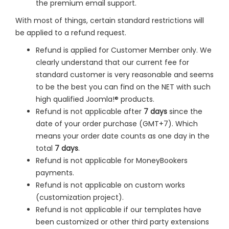
the premium email support.
With most of things, certain standard restrictions will
be applied to a refund request.
Refund is applied for Customer Member only. We
clearly understand that our current fee for
standard customer is very reasonable and seems
to be the best you can find on the NET with such
high qualified Joomla!® products.
Refund is not applicable after
7 days
since the
date of your order purchase (GMT+7). Which
means your order date counts as one day in the
total
7 days
.
Refund is not applicable for MoneyBookers
payments.
Refund is not applicable on custom works
(customization project).
Refund is not applicable if our templates have
been customized or other third party extensions