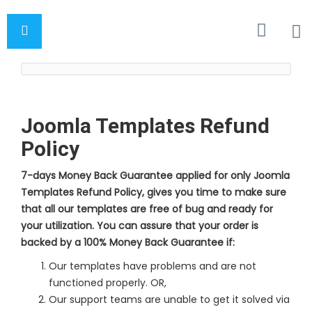
Joomla Templates Refund
Policy
7-days Money Back Guarantee applied for only Joomla
Templates Refund Policy, gives you time to make sure
that all our templates are free of bug and ready for
your utilization. You can assure that your order is
backed by a 100% Money Back Guarantee if:
Our templates have problems and are not
functioned properly. OR,
Our support teams are unable to get it solved via