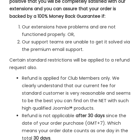
positive that you will be completely satisfied with our
extensions and you can assure that your order is
backed by a 100% Money Back Guarantee if:
Our extensions have problems and are not
functioned properly. OR,
Our support teams are unable to get it solved via
the premium email support.
Certain standard restrictions will be applied to a refund
request also.
Refund is applied for Club Members only. We
clearly understand that our current fee for
standard customer is very reasonable and seems
to be the best you can find on the NET with such
high qualified Joomla!® products.
Refund is not applicable
after 30 days
since the
date of your order purchase (GMT+7). Which
means your order date counts as one day in the
total
30 days
.