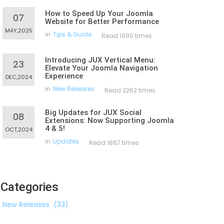
How to Speed Up Your Joomla
07
Website for Better Performance
MAY,2025
in
Tips & Guide
Read 1990 times
Introducing JUX Vertical Menu:
23
Elevate Your Joomla Navigation
Experience
DEC,2024
in
New Releases
Read 2262 times
Big Updates for JUX Social
08
Extensions: Now Supporting Joomla
4 & 5!
OCT,2024
in
Updates
Read 1867 times
Categories
New Releases
(33)