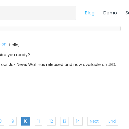
Blog
Demo
S
Hello,
Are you ready?
, our Jux News Wall has released and now available on JED.
8
9
10
11
12
13
14
Next
End