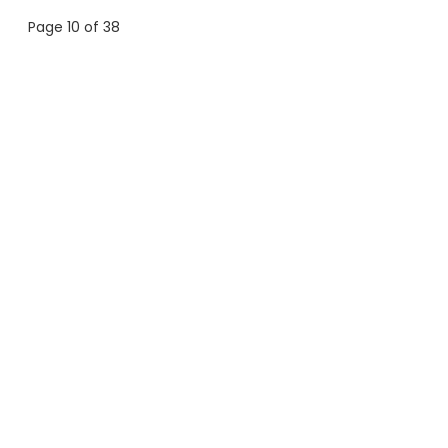
Page 10 of 38