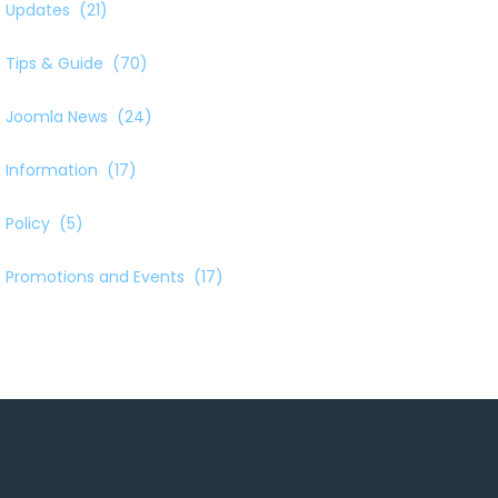
Updates
(21)
Tips & Guide
(70)
Joomla News
(24)
Information
(17)
Policy
(5)
Promotions and Events
(17)