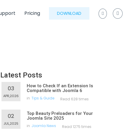
upport
Pricing
DOWNLOAD
Latest Posts
How to Check If an Extension Is
03
Compatible with Joomla 6
APR,2026
in
Tips & Guide
Read 628 times
Top Beauty Preloaders for Your
02
Joomla Site 2025
JUL,2025
in
Joomla News
Read 1275 times