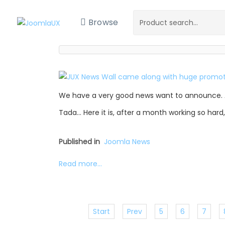
Browse
We have a very good news want to announce. 
Tada… Here it is, after a month working so hard
Published in
Joomla News
Read more...
Start
Prev
5
6
7