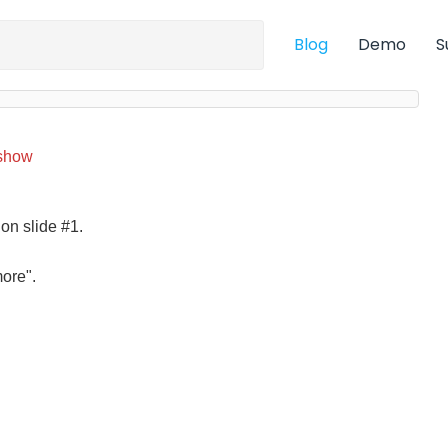
Blog
Demo
S
show
 on slide #1.
more".