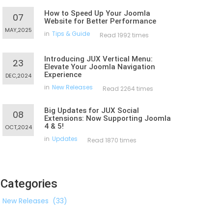
How to Speed Up Your Joomla
07
Website for Better Performance
MAY,2025
in
Tips & Guide
Read 1992 times
Introducing JUX Vertical Menu:
23
Elevate Your Joomla Navigation
Experience
DEC,2024
in
New Releases
Read 2264 times
Big Updates for JUX Social
08
Extensions: Now Supporting Joomla
4 & 5!
OCT,2024
in
Updates
Read 1870 times
Categories
New Releases
(33)