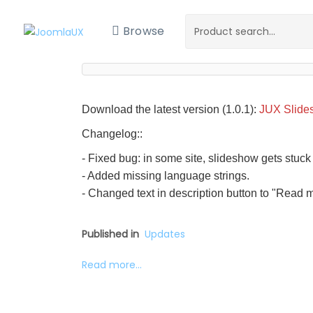
Browse
Download the latest version (1.0.1):
JUX Slide
Changelog::
- Fixed bug: in some site, slideshow gets stuck
- Added missing language strings.
- Changed text in description button to "Read 
Published in
Updates
Read more...