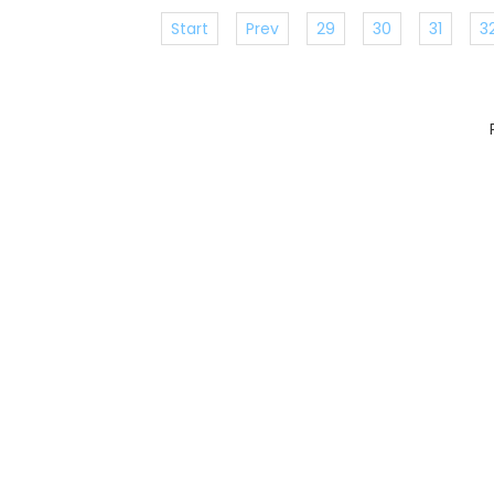
Start
Prev
29
30
31
3