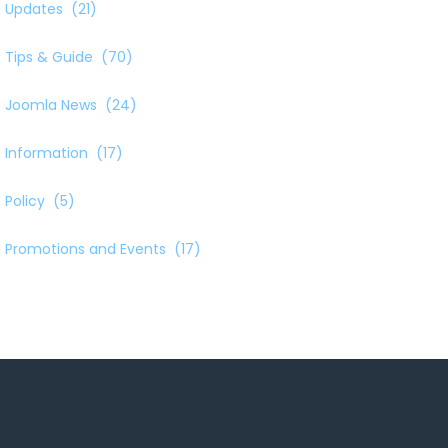
Updates
(21)
Tips & Guide
(70)
Joomla News
(24)
Information
(17)
Policy
(5)
Promotions and Events
(17)