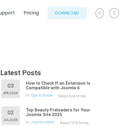
upport
Pricing
DOWNLOAD
Latest Posts
How to Check If an Extension Is
03
Compatible with Joomla 6
APR,2026
in
Tips & Guide
Read 634 times
Top Beauty Preloaders for Your
02
Joomla Site 2025
JUL,2025
in
Joomla News
Read 1279 times