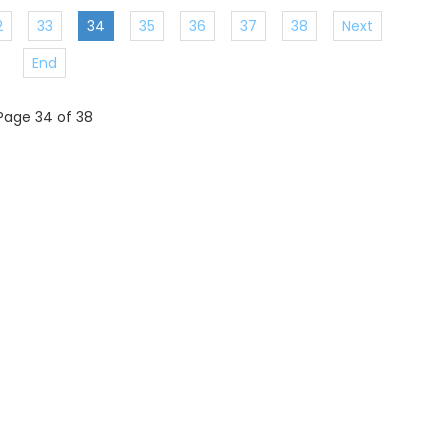
2
33
34
35
36
37
38
Next
End
Page 34 of 38