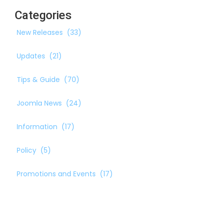
Categories
New Releases
(33)
Updates
(21)
Tips & Guide
(70)
Joomla News
(24)
Information
(17)
Policy
(5)
Promotions and Events
(17)