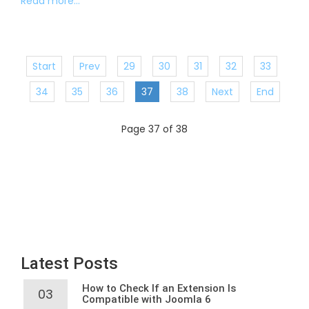
Read more...
Start
Prev
29
30
31
32
33
34
35
36
37
38
Next
End
Page 37 of 38
Latest Posts
How to Check If an Extension Is
03
Compatible with Joomla 6