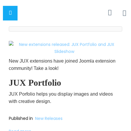
New JUX extensions have joined Joomla extension
community! Take a look!
JUX Portfolio
JUX Porfolio helps you display images and videos
with creative design.
Published in
New Releases