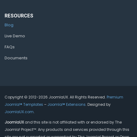
RESOURCES
Blog
Live Demo
FAQs
Documents
Copyright © 2012-2026 JoomlaUX. All Rights Reserved.
Premium
Joomla!® Templates
–
Joomla!® Extensions
. Designed by
JoomlaUX.com
.
JoomlaUX
and this site is not affiliated with or endorsed by The
Joomla! Project™. Any products and services provided through this
site are not supported or warrantied by The Joomla! Project or Open