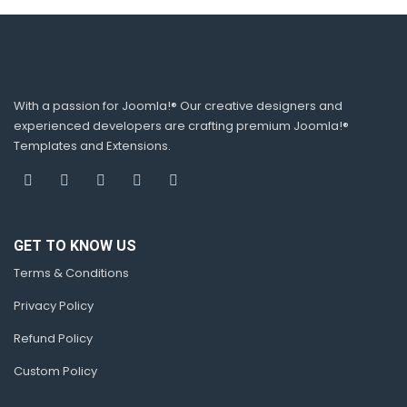
With a passion for Joomla!® Our creative designers and
experienced developers are crafting premium Joomla!®
Templates and Extensions.
GET TO KNOW US
Terms & Conditions
Privacy Policy
Refund Policy
Custom Policy