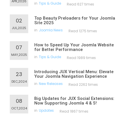
APR,2026
in
Tips & Guide
Read 627 times
Top Beauty Preloaders for Your Joomla
02
Site 2025
JUL,2025
in
Joomla News
Read 1275 times
How to Speed Up Your Joomla Website
07
for Better Performance
MAY,2025
in
Tips & Guide
Read 1989 times
Introducing JUX Vertical Menu: Elevate
23
Your Joomla Navigation Experience
DEC,2024
in
New Releases
Read 2262 times
Big Updates for JUX Social Extensions:
08
Now Supporting Joomla 4 & 5!
OCT,2024
in
Updates
Read 1867 times