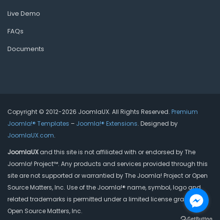
Live Demo
FAQs
Documents
Copyright © 2012-2026 JoomlaUX. All Rights Reserved.
Premium
Joomla!® Templates
–
Joomla!® Extensions
. Designed by
JoomlaUX.com
.
JoomlaUX
and this site is not affiliated with or endorsed by The
Joomla! Project™. Any products and services provided through this
site are not supported or warrantied by The Joomla! Project or Open
Source Matters, Inc. Use of the Joomla!® name, symbol, logo and
related trademarks is permitted under a limited license granted by
Open Source Matters, Inc.