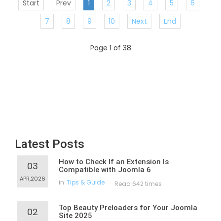
Start
Prev
1
2
3
4
5
6
7
8
9
10
Next
End
Page 1 of 38
Latest Posts
How to Check If an Extension Is
03
Compatible with Joomla 6
APR,2026
in
Tips & Guide
Read 642 times
Top Beauty Preloaders for Your Joomla
02
Site 2025