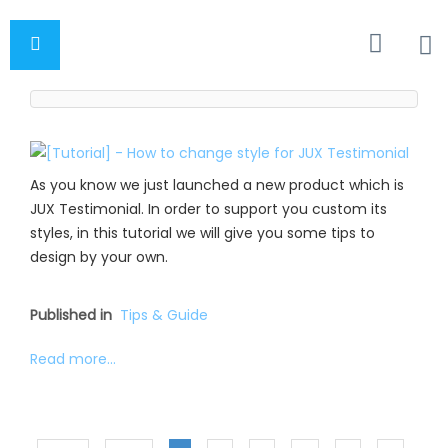
As you know we just launched a new product which is
JUX Testimonial. In order to support you custom its
styles, in this tutorial we will give you some tips to
design by your own.
Published in
Tips & Guide
Read more...