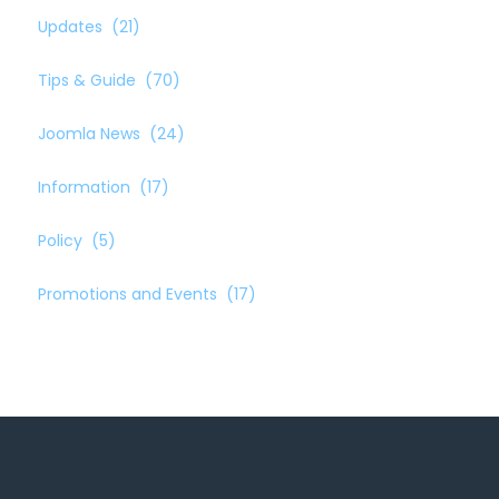
Updates
(21)
Tips & Guide
(70)
Joomla News
(24)
Information
(17)
Policy
(5)
Promotions and Events
(17)