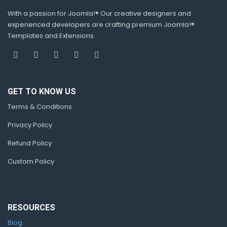
With a passion for Joomla!® Our creative designers and
experienced developers are crafting premium Joomla!®
Templates and Extensions.
GET TO KNOW US
Terms & Conditions
Privacy Policy
Refund Policy
Custom Policy
RESOURCES
Blog