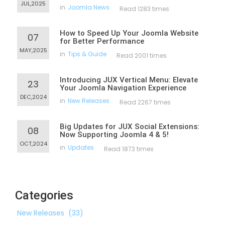
JUL,2025
in
Joomla News
Read 1283 times
How to Speed Up Your Joomla Website
07
for Better Performance
MAY,2025
in
Tips & Guide
Read 2001 times
Introducing JUX Vertical Menu: Elevate
23
Your Joomla Navigation Experience
DEC,2024
in
New Releases
Read 2267 times
Big Updates for JUX Social Extensions:
08
Now Supporting Joomla 4 & 5!
OCT,2024
in
Updates
Read 1873 times
Categories
New Releases
(33)