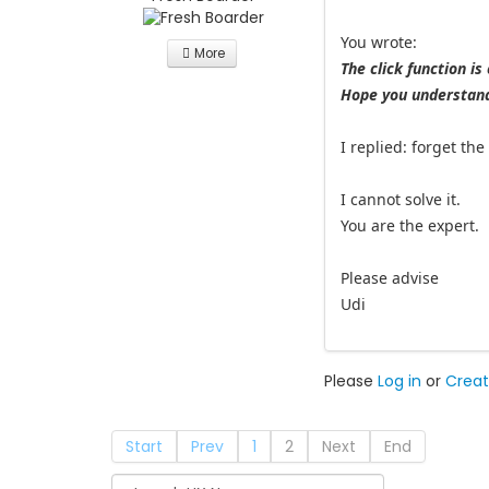
You wrote:
More
The click function is
Hope you understand
I replied: forget th
I cannot solve it.
You are the expert.
Please advise
Udi
Please
Log in
or
Creat
Start
Prev
1
2
Next
End