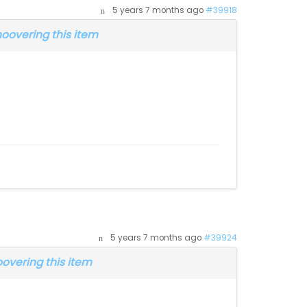
5 years 7 months ago
#39918
overing this item
5 years 7 months ago
#39924
vering this item