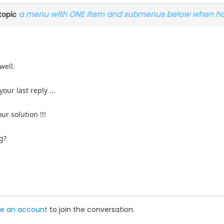
a menu with ONE item and submenus below when hoo
topic
well.
our last reply ...
our solution !!!
g?
e an account
to join the conversation.