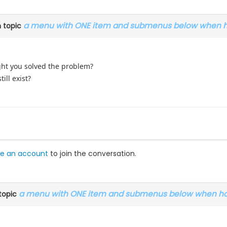
a menu with ONE item and submenus below when ho
 topic
ught you solved the problem?
ill exist?
e an account
to join the conversation.
a menu with ONE item and submenus below when hoo
topic