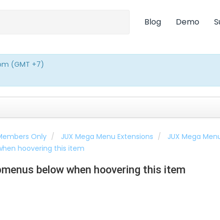
Blog
Demo
S
0pm (GMT +7)
 Members Only
JUX Mega Menu Extensions
JUX Mega Men
hen hoovering this item
menus below when hoovering this item