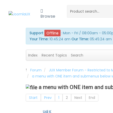
Browse
Support
Offline
:
Mon - Fri / 08:00am - 05:0
Your Time:
10:45:24 am
Our Time:
05:45:24 am
Index
Recent Topics
Search
Forum
JUX Member Forum - Restricted to
a menu with ONE item and submenus below w
a menu with ONE item and sub
Start
Prev
1
2
Next
End
Udi K