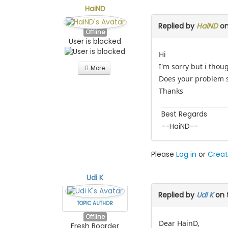
HaiND
Replied by
HaiND
on
Offline
User is blocked
Hi
I'm sorry but i tho
More
Does your problem st
Thanks
Best Regards
--HaiND--
Please
Log in
or
Creat
Udi K
Replied by
Udi K
on 
TOPIC AUTHOR
Offline
Dear HainD,
Fresh Boarder