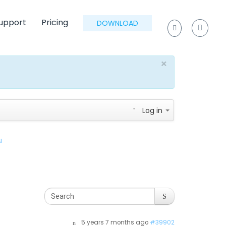
upport
Pricing
DOWNLOAD
×
Log in
u
5 years 7 months ago
#39902