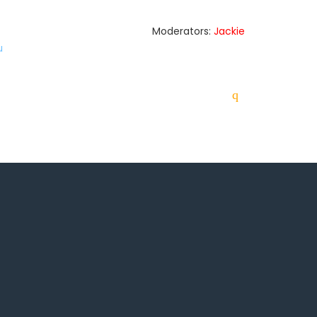
Moderators:
Jackie
u