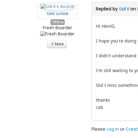
Replied by
Udi K
on 
TOPIC AUTHOR
Offline
Hi HeinD,
Fresh Boarder
I hope you're doing 
More
I didn't understand y
I'm still waiting to y
Did I miss somethin
thanks
Udi
Please
Log in
or
Creat