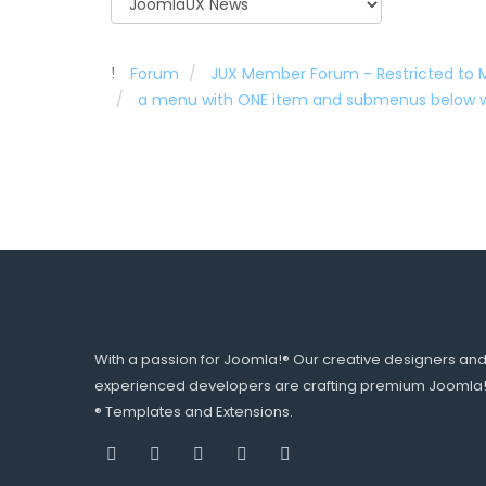
Forum
JUX Member Forum - Restricted to
a menu with ONE item and submenus below w
With a passion for Joomla!® Our creative designers an
experienced developers are crafting premium Joomla
® Templates and Extensions.