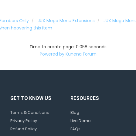
 Members Only
JUX Mega Menu Extensions
JUX Mega Men
hen hoovering this item
Time to create page: 0.058 seconds
Powered by
Kunena Forum
GET TO KNOW US
RESOURCES
d
!
Terms & Conditions
Blog
Privacy Policy
Live Demo
Refund Policy
FAQs