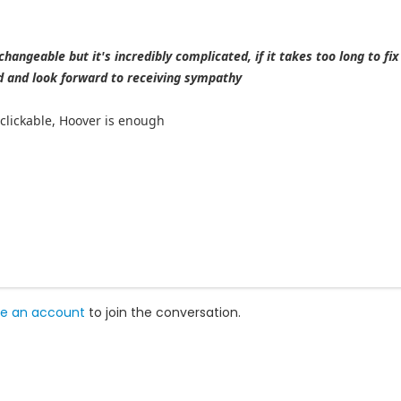
 changeable but it's incredibly complicated, if it takes too long to fix 
 and look forward to receiving sympathy
e clickable, Hoover is enough
e an account
to join the conversation.