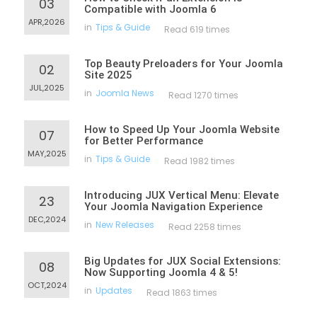
03
Compatible with Joomla 6
APR,2026
in
Tips & Guide
Read 619 times
Top Beauty Preloaders for Your Joomla
02
Site 2025
JUL,2025
in
Joomla News
Read 1270 times
How to Speed Up Your Joomla Website
07
for Better Performance
MAY,2025
in
Tips & Guide
Read 1982 times
Introducing JUX Vertical Menu: Elevate
23
Your Joomla Navigation Experience
DEC,2024
in
New Releases
Read 2258 times
Big Updates for JUX Social Extensions:
08
Now Supporting Joomla 4 & 5!
OCT,2024
in
Updates
Read 1863 times