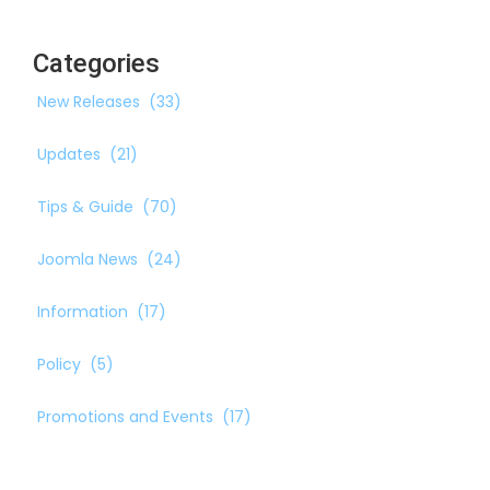
Categories
New Releases
(33)
Updates
(21)
Tips & Guide
(70)
Joomla News
(24)
Information
(17)
Policy
(5)
Promotions and Events
(17)