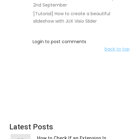
2nd September
[Tutorial] How to create a beautiful
slideshow with JUX Visio Slider
Login to post comments
back to top
Latest Posts
How to Check If an Extension Is