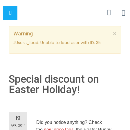
×
Warning
JUser: :_load: Unable to load user with ID: 35
Special discount on
Easter Holiday!
19
Did you notice anything? Check
APR, 2014
the
new price tags
, the Easter Bunny