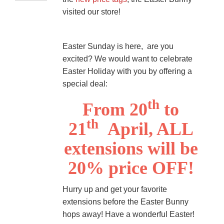
visited our store!
Easter Sunday is here, are you
excited? We would want to celebrate
Easter Holiday with you by offering a
special deal:
th
From 20
to
th
21
April, ALL
extensions will be
20% price OFF!
Hurry up and get your favorite
extensions before the Easter Bunny
hops away! Have a wonderful Easter!