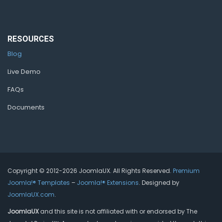
RESOURCES
Blog
Live Demo
FAQs
Documents
Copyright © 2012-2026 JoomlaUX. All Rights Reserved.
Premium
Joomla!® Templates
–
Joomla!® Extensions
. Designed by
JoomlaUX.com
.
JoomlaUX
and this site is not affiliated with or endorsed by The