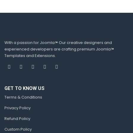
With a passion for Joomla!® Our creative designers and
experienced developers are crafting premium Joomla!®
Templates and Extensions.
GET TO KNOW US
Terms & Conditions
Privacy Policy
Refund Policy
Custom Policy