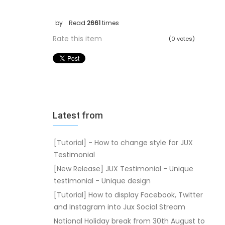
by
Read
2661
times
Rate this item
(0 votes)
Latest from
[Tutorial] - How to change style for JUX
Testimonial
[New Release] JUX Testimonial - Unique
testimonial - Unique design
[Tutorial] How to display Facebook, Twitter
and Instagram into Jux Social Stream
National Holiday break from 30th August to