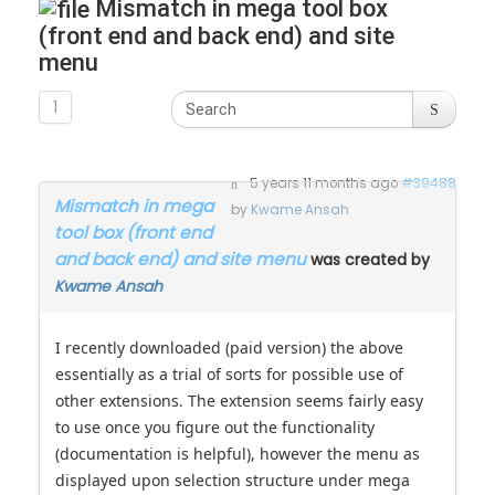
Mismatch in mega tool box
(front end and back end) and site
menu
1
5 years 11 months ago
#39488
Mismatch in mega
by
Kwame Ansah
tool box (front end
and back end) and site menu
was created by
Kwame Ansah
I recently downloaded (paid version) the above
essentially as a trial of sorts for possible use of
other extensions. The extension seems fairly easy
to use once you figure out the functionality
(documentation is helpful), however the menu as
displayed upon selection structure under mega