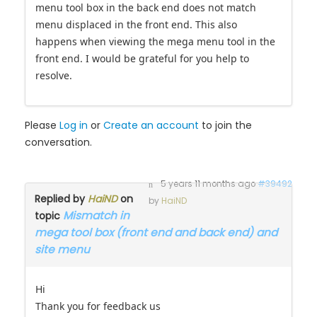
menu tool box in the back end does not match
menu displaced in the front end. This also
happens when viewing the mega menu tool in the
front end. I would be grateful for you help to
resolve.
Please
Log in
or
Create an account
to join the
conversation.
5 years 11 months ago
#39492
Replied by
HaiND
on
by
HaiND
Mismatch in
topic
mega tool box (front end and back end) and
site menu
Hi
Thank you for feedback us