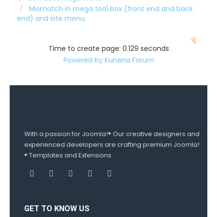
Mismatch in mega tool box (front end and back
end) and site menu
Time to create page: 0.129 seconds
Powered by
Kunena Forum
With a passion for Joomla!® Our creative designers and
experienced developers are crafting premium Joomla!
® Templates and Extensions.
GET TO KNOW US