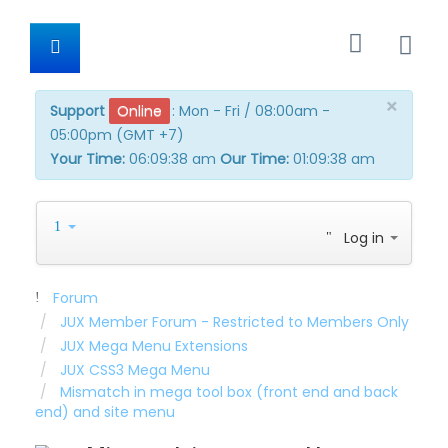
×
Support
Online
:
Mon - Fri / 08:00am -
05:00pm (GMT +7)
Your Time:
06:09:38 am
Our Time:
01:09:38 am
Log in
Forum
JUX Member Forum - Restricted to Members Only
JUX Mega Menu Extensions
JUX CSS3 Mega Menu
Mismatch in mega tool box (front end and back
end) and site menu