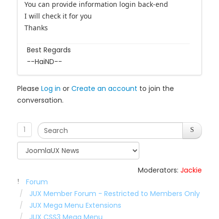
You can provide information login back-end
I will check it for you
Thanks
Best Regards
--HaiND--
Please
Log in
or
Create an account
to join the
conversation.
1
Moderators:
Jackie
Forum
JUX Member Forum - Restricted to Members Only
JUX Mega Menu Extensions
JUX CSS3 Mega Menu