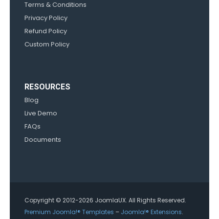
Terms & Conditions
Privacy Policy
Refund Policy
Custom Policy
RESOURCES
Blog
Live Demo
FAQs
Documents
Copyright © 2012-2026 JoomlaUX. All Rights Reserved.
Premium Joomla!® Templates
–
Joomla!® Extensions
.