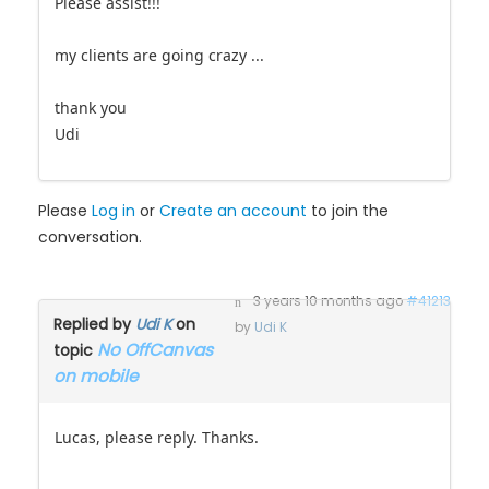
Please assist!!!
my clients are going crazy ...
thank you
Udi
Please
Log in
or
Create an account
to join the
conversation.
3 years 10 months ago
#41213
Replied by
Udi K
on
by
Udi K
No OffCanvas
topic
on mobile
Lucas, please reply. Thanks.