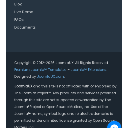
Blog
Live Demo
FAQs
Documents
Copyright © 2012-2026 JoomlaUX. All Rights Reserved.
Premium Joomla!® Templates
–
Joomla!® Extensions
.
Designed by
JoomlaUX.com
.
JoomlaUX
and this site is not affiliated with or endorsed by
The Joomla! Project™. Any products and services provided
through this site are not supported or warrantied by The
Joomla! Project or Open Source Matters, Inc. Use of the
Joomla!® name, symbol, logo and related trademarks is
permitted under a limited license granted by Open Source
Matters, Inc.