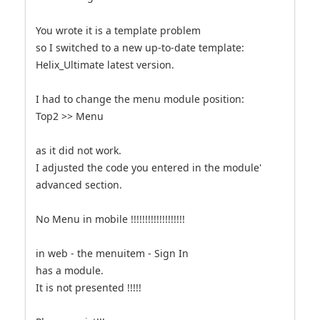
You wrote it is a template problem
so I switched to a new up-to-date template:
Helix_Ultimate latest version.
I had to change the menu module position:
Top2 >> Menu
as it did not work.
I adjusted the code you entered in the module'
advanced section.
No Menu in mobile !!!!!!!!!!!!!!!!!!!
in web - the menuitem - Sign In
has a module.
It is not presented !!!!!