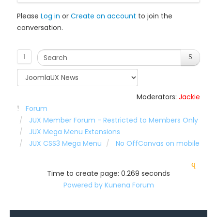
Please
Log in
or
Create an account
to join the
conversation.
1
Moderators:
Jackie
Forum
JUX Member Forum - Restricted to Members Only
JUX Mega Menu Extensions
JUX CSS3 Mega Menu
No OffCanvas on mobile
Time to create page: 0.269 seconds
Powered by
Kunena Forum