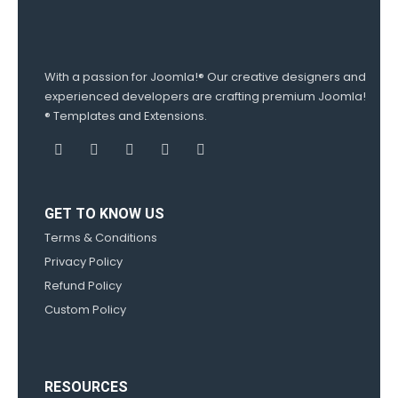
With a passion for Joomla!® Our creative designers and
experienced developers are crafting premium Joomla!
® Templates and Extensions.
GET TO KNOW US
Terms & Conditions
Privacy Policy
Refund Policy
Custom Policy
RESOURCES