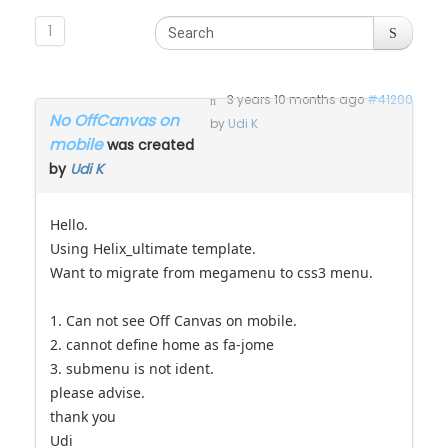
1
3 years 10 months ago
#41200
No OffCanvas on
by
Udi K
mobile
was created
by
Udi K
Hello.
Using Helix_ultimate template.
Want to migrate from megamenu to css3 menu.
1. Can not see Off Canvas on mobile.
2. cannot define home as fa-jome
3. submenu is not ident.
please advise.
thank you
Udi