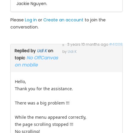
Jackie Nguyen.
Please
Log in
or
Create an account
to join the
conversation.
3 years 10 months ago
#41208
Replied by
Udi K
on
by
Udi K
No OffCanvas
topic
on mobile
Hello,
Thank you for the assistance.
There was a big problem !!!
While the menu appeared correctly,
the page scrolling stopped !!!
No scrolling!