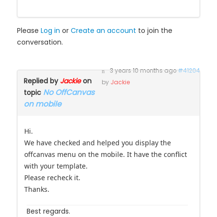
Please
Log in
or
Create an account
to join the
conversation.
3 years 10 months ago
#41204
Replied by
Jackie
on
by
Jackie
No OffCanvas
topic
on mobile
Hi.
We have checked and helped you display the
offcanvas menu on the mobile. It have the conflict
with your template.
Please recheck it.
Thanks.
Best regards.