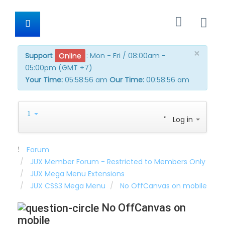
×
Support
Online
:
Mon - Fri / 08:00am -
05:00pm (GMT +7)
Your Time:
05:58:56 am
Our Time:
00:58:56 am
Log in
Forum
JUX Member Forum - Restricted to Members Only
JUX Mega Menu Extensions
JUX CSS3 Mega Menu
No OffCanvas on mobile
No OffCanvas on
mobile