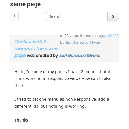
same page
1
10 years 6 months ago
#10626
Conflict with 2
by
Eliel Gonzalez Silverio
menus in the same
page
was created by
Eliel Gonzalez Silverio
Hello, In some of my pages I have 2 menus, but it
is not working in responsive view? How can I solve
this?
I tried to set one menu as non Responsive, add a
different ids, but nothing is working.
Thanks.