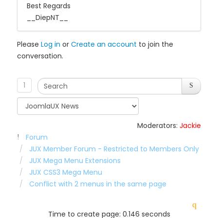
Best Regards
__DiepNT__
Please
Log in
or
Create an account
to join the
conversation.
1
Moderators:
Jackie
Forum
JUX Member Forum - Restricted to Members Only
JUX Mega Menu Extensions
JUX CSS3 Mega Menu
Conflict with 2 menus in the same page
Time to create page: 0.146 seconds