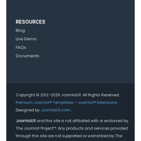
RESOURCES
Blog
Live Demo
FAQs
Documents
Copyright © 2012-2026 JoomlaUX. All Rights Reserved.
Premium Joomla!® Templates
–
Joomla!® Extensions
.
Designed by
JoomlaUX.com
.
JoomlaUX
and this site is not affiliated with or endorsed by
The Joomla! Project™. Any products and services provided
through this site are not supported or warrantied by The