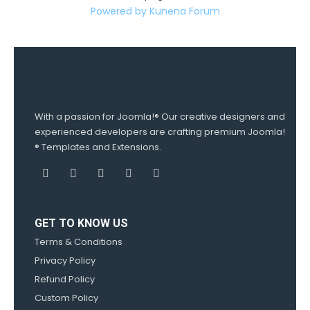
Powered by
Kunena Forum
With a passion for Joomla!® Our creative designers and
experienced developers are crafting premium Joomla!
® Templates and Extensions.
GET TO KNOW US
Terms & Conditions
Privacy Policy
Refund Policy
Custom Policy