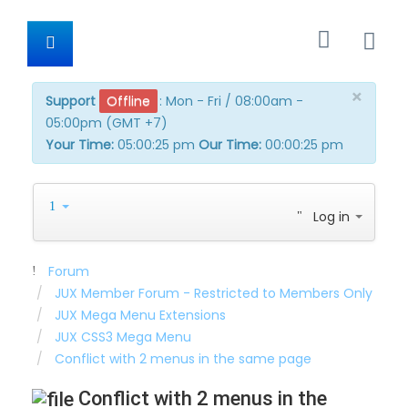
×
Support
Offline
:
Mon - Fri / 08:00am -
05:00pm (GMT +7)
Your Time:
05:00:25 pm
Our Time:
00:00:25 pm
Log in
Forum
JUX Member Forum - Restricted to Members Only
JUX Mega Menu Extensions
JUX CSS3 Mega Menu
Conflict with 2 menus in the same page
Conflict with 2 menus in the