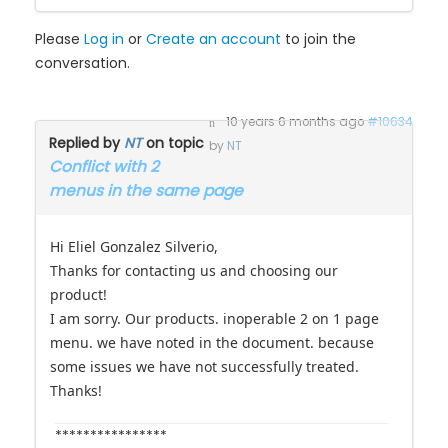
Please
Log in
or
Create an account
to join the
conversation.
10 years 6 months ago
#10634
Replied by
NT
on topic
by
NT
Conflict with 2
menus in the same page
Hi Eliel Gonzalez Silverio,
Thanks for contacting us and choosing our
product!
I am sorry. Our products. inoperable 2 on 1 page
menu. we have noted in the document. because
some issues we have not successfully treated.
Thanks!
****************