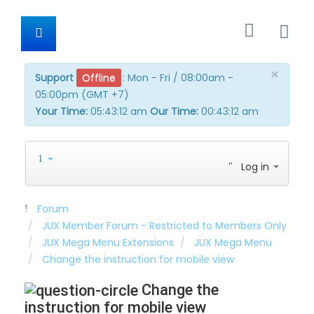
×
Support
Offline
:
Mon - Fri / 08:00am -
05:00pm (GMT +7)
Your Time:
05:43:12 am
Our Time:
00:43:12 am
Log in
Forum
JUX Member Forum - Restricted to Members Only
JUX Mega Menu Extensions
JUX Mega Menu
Change the instruction for mobile view
Change the
instruction for mobile view