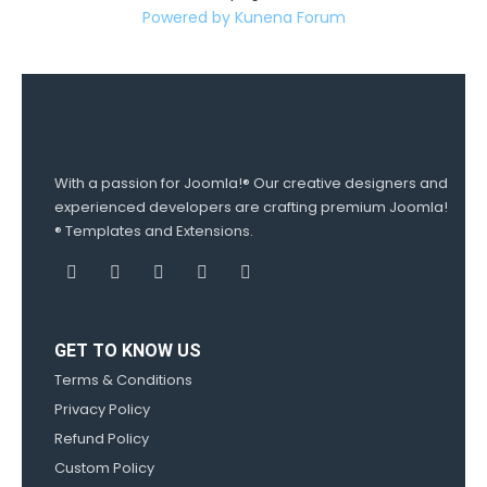
Powered by
Kunena Forum
With a passion for Joomla!® Our creative designers and
experienced developers are crafting premium Joomla!
® Templates and Extensions.
GET TO KNOW US
Terms & Conditions
Privacy Policy
Refund Policy
Custom Policy