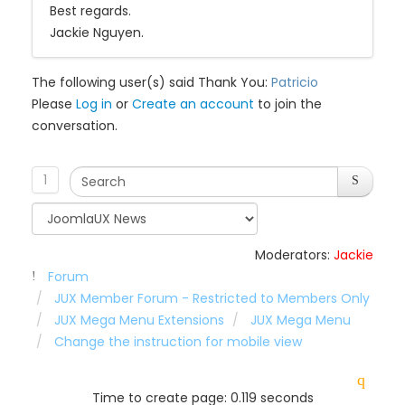
Best regards.
Jackie Nguyen.
The following user(s) said Thank You:
Patricio
Please
Log in
or
Create an account
to join the
conversation.
1
Moderators:
Jackie
Forum
JUX Member Forum - Restricted to Members Only
JUX Mega Menu Extensions
JUX Mega Menu
Change the instruction for mobile view
Time to create page: 0.119 seconds