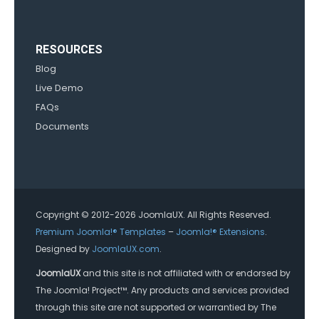
RESOURCES
Blog
Live Demo
FAQs
Documents
Copyright © 2012-2026 JoomlaUX. All Rights Reserved.
Premium Joomla!® Templates
–
Joomla!® Extensions
.
Designed by
JoomlaUX.com
.
JoomlaUX
and this site is not affiliated with or endorsed by
The Joomla! Project™. Any products and services provided
through this site are not supported or warrantied by The