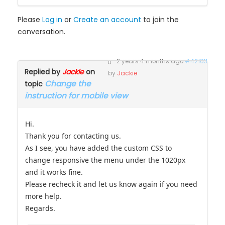
Please
Log in
or
Create an account
to join the
conversation.
2 years 4 months ago
#42163
Replied by
Jackie
on
by
Jackie
Change the
topic
instruction for mobile view
Hi.
Thank you for contacting us.
As I see, you have added the custom CSS to
change responsive the menu under the 1020px
and it works fine.
Please recheck it and let us know again if you need
more help.
Regards.