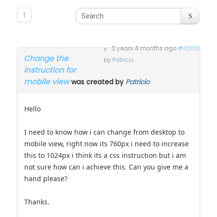
1
2 years 4 months ago
#42160
Change the
by
Patricio
instruction for
mobile view
was created by
Patricio
Hello
I need to know how i can change from desktop to
mobile view, right now its 760px i need to increase
this to 1024px i think its a css instruction but i am
not sure how can i achieve this. Can you give me a
hand please?
Thanks.