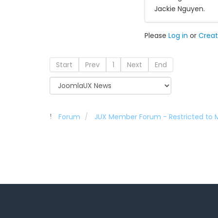
Jackie Nguyen.
Please
Log in
or
Creat
Start
Prev
1
Next
End
Forum
JUX Member Forum - Restricted to