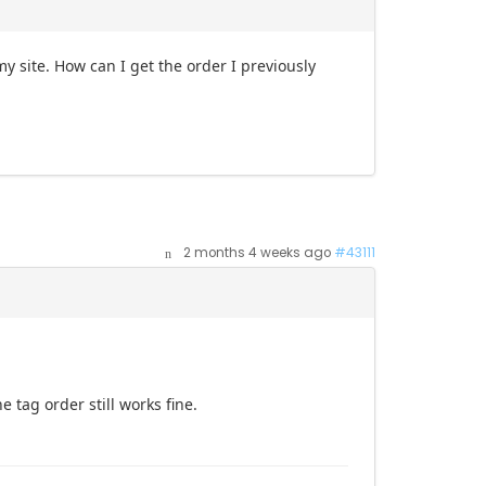
 site. How can I get the order I previously
2 months 4 weeks ago
#43111
e tag order still works fine.