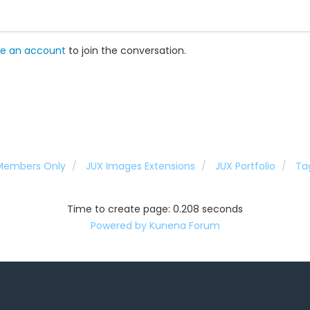
e an account
to join the conversation.
 Members Only
JUX Images Extensions
JUX Portfolio
Ta
Time to create page: 0.208 seconds
Powered by
Kunena Forum