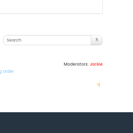
Moderators:
Jackie
g order