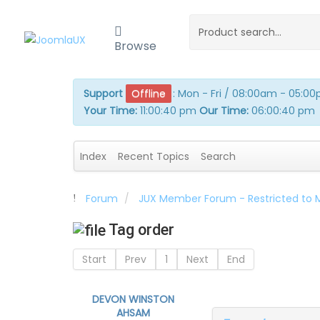
Browse
Support
Offline
:
Mon - Fri / 08:00am - 05:0
Your Time:
11:00:40 pm
Our Time:
06:00:40 pm
Index
Recent Topics
Search
Forum
JUX Member Forum - Restricted to
Tag order
Start
Prev
1
Next
End
DEVON WINSTON
AHSAM