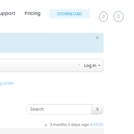
upport
Pricing
DOWNLOAD
×
Log in
g order
3 months 2 days ago
#43105