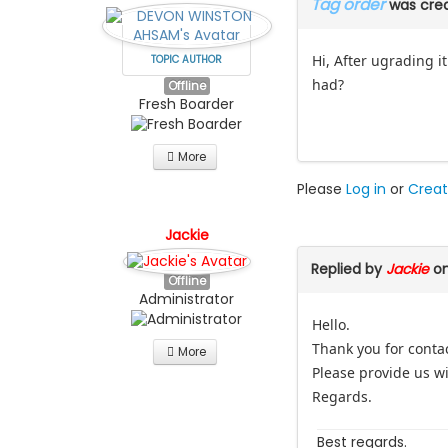
Tag order
was cre
Hi, After ugrading 
TOPIC AUTHOR
had?
Offline
Fresh Boarder
More
Please
Log in
or
Creat
Jackie
Replied by
Jackie
on
Offline
Administrator
Hello.
Thank you for conta
More
Please provide us wit
Regards.
Best regards.