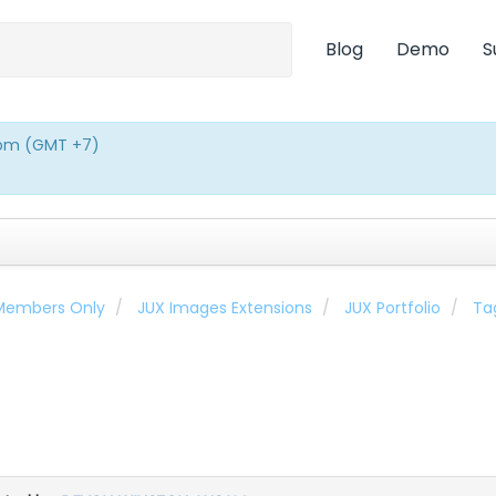
Blog
Demo
S
0pm (GMT +7)
 Members Only
JUX Images Extensions
JUX Portfolio
Ta