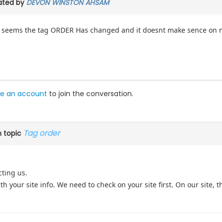
ated by
DEVON WINSTON AHSAM
it seems the tag ORDER Has changed and it doesnt make sence on my
e an account
to join the conversation.
Tag order
 topic
cting us.
h your site info. We need to check on your site first. On our site, th