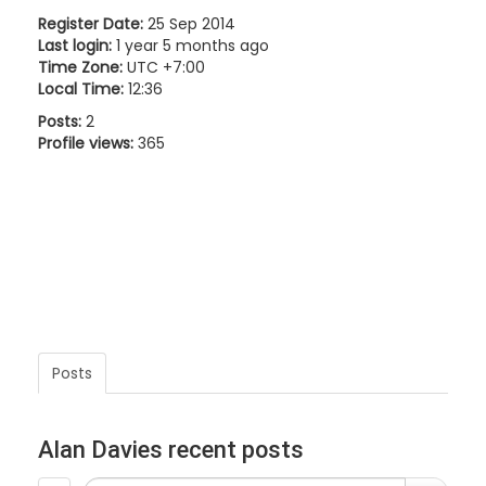
Register Date:
25 Sep 2014
Last login:
1 year 5 months ago
Time Zone:
UTC +7:00
Local Time:
12:36
Posts:
2
Profile views:
365
Posts
Alan Davies recent posts