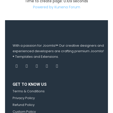
Time to create page: 0.109 seconds
Powered by
Kunena Forum
With a passion for Joomla!® Our creative designers and
experienced developers are crafting premium Joomla!
® Templates and Extensions.
GET TO KNOW US
Terms & Conditions
Privacy Policy
Refund Policy
Custom Policy