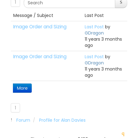
1
Message / Subject
Last Post
Image Order and Sizing
Last Post
by
GDragon
11 years 3 months
ago
Image Order and Sizing
Last Post
by
GDragon
11 years 3 months
ago
More
1
Forum
Profile for Alan Davies