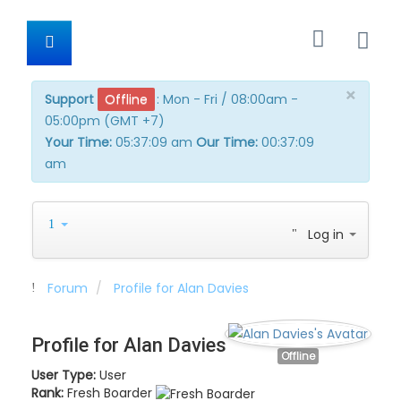
×
Support
Offline
:
Mon - Fri / 08:00am -
05:00pm (GMT +7)
Your Time:
05:37:09 am
Our Time:
00:37:09
am
Log in
Forum
Profile for Alan Davies
Profile for Alan Davies
Offline
User Type:
User
Rank:
Fresh Boarder