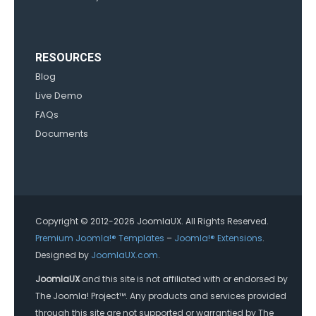
RESOURCES
Blog
Live Demo
FAQs
Documents
Copyright © 2012-2026 JoomlaUX. All Rights Reserved.
Premium Joomla!® Templates
–
Joomla!® Extensions
.
Designed by
JoomlaUX.com
.
JoomlaUX
and this site is not affiliated with or endorsed by
The Joomla! Project™. Any products and services provided
through this site are not supported or warrantied by The