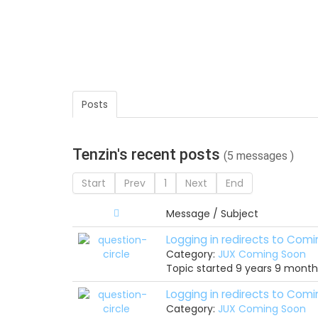
Posts
Tenzin's recent posts
(5 messages )
Start
Prev
1
Next
End
Message / Subject
Logging in redirects to Com
Category:
JUX Coming Soon
Topic started 9 years 9 mont
Logging in redirects to Com
Category:
JUX Coming Soon