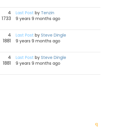
4
Last Post
by
Tenzin
1733
9 years 9 months ago
4
Last Post
by
Steve Dingle
1881
9 years 9 months ago
4
Last Post
by
Steve Dingle
1881
9 years 9 months ago