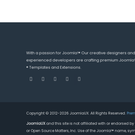
With a passion for Joomla!® Our creative designers an
experienced developers are crafting premium Joomla
® Templates and Extensions.
Copyright © 2012-2026 JoomlaUX. All Rights Reserved.
Pre
JoomlaUX
and this site is not affiliated with or endorsed 
or Open Source Matters, Inc. Use of the Joomla!® name, sym