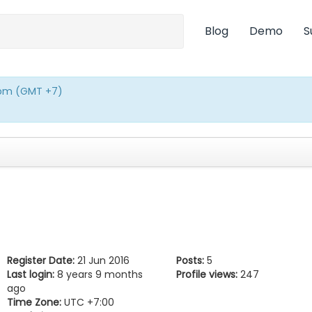
Blog
Demo
S
0pm (GMT +7)
Register Date:
21 Jun 2016
Posts:
5
Last login:
8 years 9 months
Profile views:
247
ago
Time Zone:
UTC +7:00