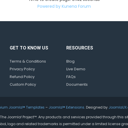
Powered by
Kunena Forum
GET TO KNOW US
RESOURCES
d
!
Terms & Conditions
Blog
Privacy Policy
Live Demo
Refund Policy
FAQs
Custom Policy
Documents
mium Joomla!® Templates
–
Joomla!® Extensions
. Designed by
JoomlaUX
by The Joomla! Project™. Any products and services provided through this s
bol, logo and related trademarks is permitted under a limited license gra