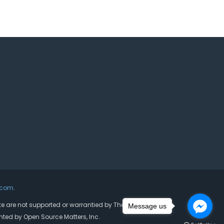
.com
.
ite are not supported or warrantied by The Joomla! Project
Message us
nted by Open Source Matters, Inc.