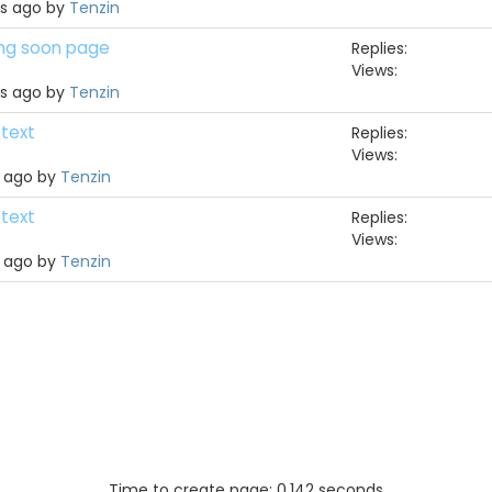
hs ago by
Tenzin
ing soon page
Replies:
Views:
hs ago by
Tenzin
 text
Replies:
Views:
h ago by
Tenzin
 text
Replies:
Views:
h ago by
Tenzin
Time to create page: 0.142 seconds