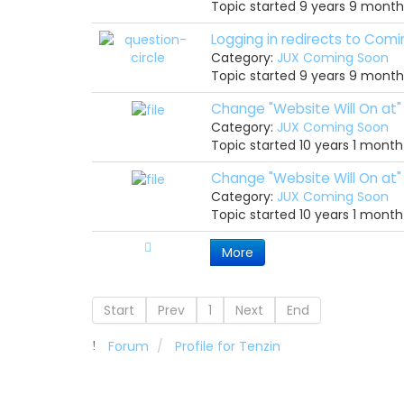
Topic started 9 years 9 mont
Logging in redirects to Com
Category:
JUX Coming Soon
Topic started 9 years 9 mont
Change "Website Will On at"
Category:
JUX Coming Soon
Topic started 10 years 1 mont
Change "Website Will On at"
Category:
JUX Coming Soon
Topic started 10 years 1 mont
More
Start
Prev
1
Next
End
Forum
Profile for Tenzin