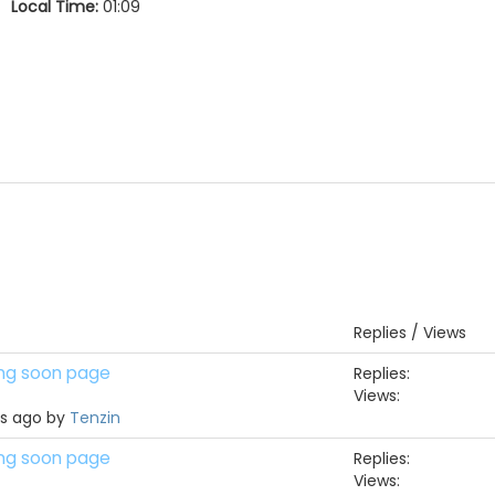
Local Time:
01:09
Replies / Views
ing soon page
Replies:
Views:
hs ago by
Tenzin
ing soon page
Replies:
Views: