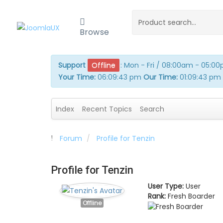
Browse
Support
Offline
:
Mon - Fri / 08:00am - 05:0
Your Time:
06:09:43 pm
Our Time:
01:09:43 pm
Index
Recent Topics
Search
Forum
Profile for Tenzin
Profile for Tenzin
User Type:
User
Rank:
Fresh Boarder
Offline