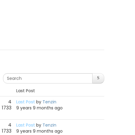
Last Post
4
Last Post
by
Tenzin
1733
9 years 9 months ago
4
Last Post
by
Tenzin
1733
9 years 9 months ago