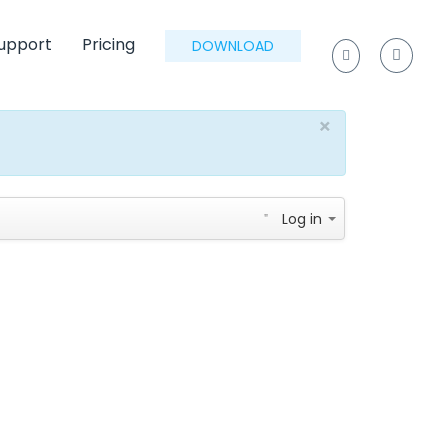
upport
Pricing
DOWNLOAD
×
Log in