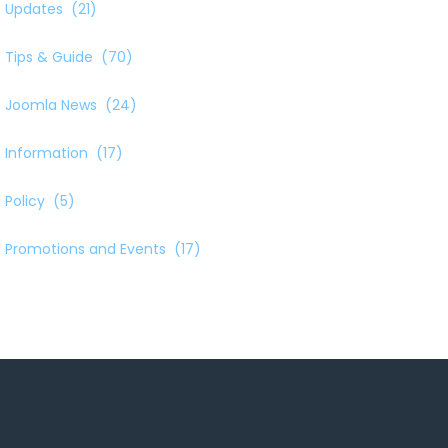
Updates
(21)
Tips & Guide
(70)
Joomla News
(24)
Information
(17)
Policy
(5)
Promotions and Events
(17)