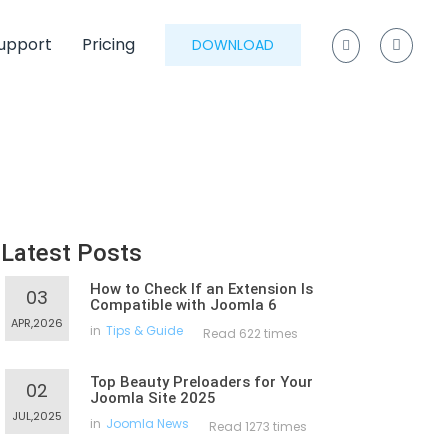
upport
Pricing
DOWNLOAD
Latest Posts
How to Check If an Extension Is
03
Compatible with Joomla 6
APR,2026
in
Tips & Guide
Read 622 times
Top Beauty Preloaders for Your
02
Joomla Site 2025
JUL,2025
in
Joomla News
Read 1273 times