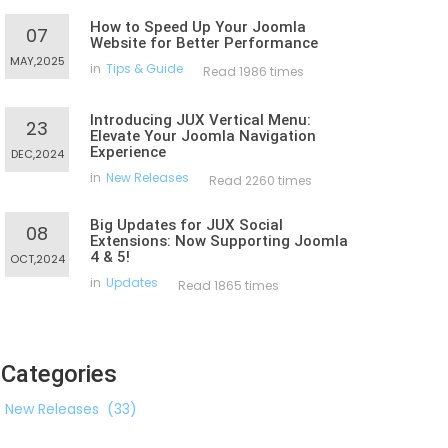
How to Speed Up Your Joomla
07
Website for Better Performance
MAY,2025
in
Tips & Guide
Read 1986 times
Introducing JUX Vertical Menu:
23
Elevate Your Joomla Navigation
Experience
DEC,2024
in
New Releases
Read 2260 times
Big Updates for JUX Social
08
Extensions: Now Supporting Joomla
4 & 5!
OCT,2024
in
Updates
Read 1865 times
Categories
New Releases
(33)