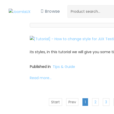
Browse
its styles, in this tutorial we will give you some
Published in
Tips & Guide
Read more...
Start
Prev
1
2
3