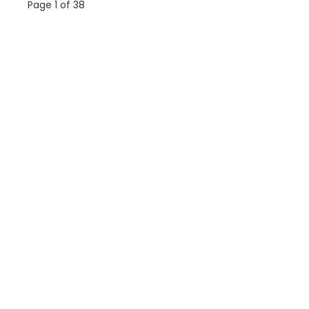
Page 1 of 38