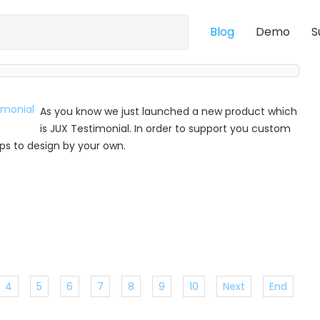
Blog
Demo
S
As you know we just launched a new product which
is JUX Testimonial. In order to support you custom
 tips to design by your own.
4
5
6
7
8
9
10
Next
End